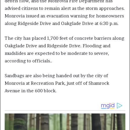
debris flow, and the Monrovia Fire Department has
advised citizens to remain alert as the storm approaches.
Monrovia issued an evacuation warning for homeowners
along Ridgeside Drive and Oakglade Drive at 6:30 p.m.
The city has placed 1,700 feet of concrete barriers along
Oakglade Drive and Ridgeside Drive. Flooding and
mudslides are expected to be moderate to severe,
according to officials..
Sandbags are also being handed out by the city of
Monrovia at Recreation Park, just off of Shamrock
Avenue in the 600 block.