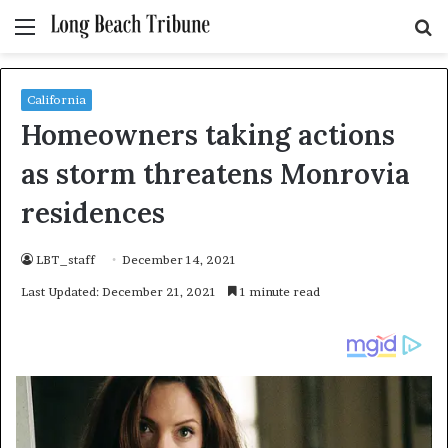
Menu
S
fo
California
Homeowners taking actions
as storm threatens Monrovia
residences
LBT_staff
December 14, 2021
Last Updated: December 21, 2021
1 minute read