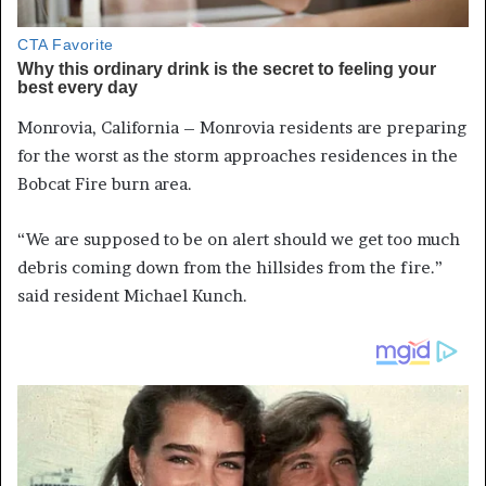
Monrovia, California – Monrovia residents are preparing
for the worst as the storm approaches residences in the
Bobcat Fire burn area.
“We are supposed to be on alert should we get too much
debris coming down from the hillsides from the fire.”
said resident Michael Kunch.