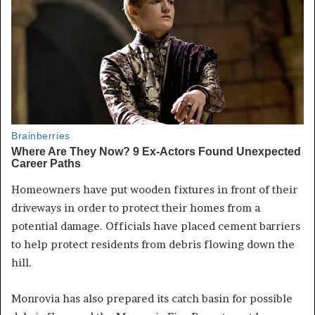
Homeowners have put wooden fixtures in front of their
driveways in order to protect their homes from a
potential damage. Officials have placed cement barriers
to help protect residents from debris flowing down the
hill.
Monrovia has also prepared its catch basin for possible