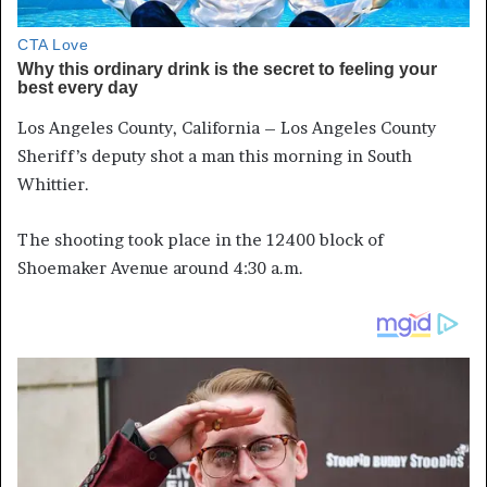
Los Angeles County, California – Los Angeles County
Sheriff’s deputy shot a man this morning in South
Whittier.
The shooting took place in the 12400 block of
Shoemaker Avenue around 4:30 a.m.