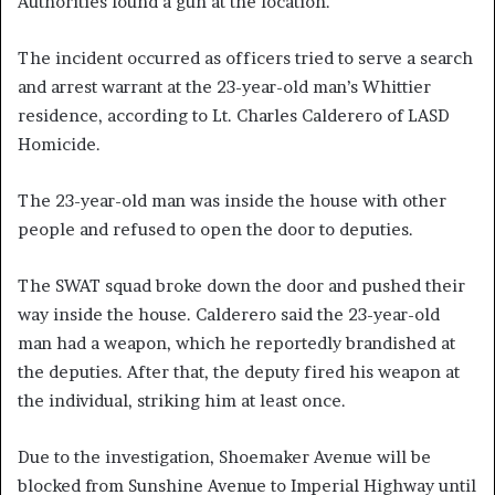
Authorities found a gun at the location.
The incident occurred as officers tried to serve a search
and arrest warrant at the 23-year-old man’s Whittier
residence, according to Lt. Charles Calderero of LASD
Homicide.
The 23-year-old man was inside the house with other
people and refused to open the door to deputies.
The SWAT squad broke down the door and pushed their
way inside the house. Calderero said the 23-year-old
man had a weapon, which he reportedly brandished at
the deputies. After that, the deputy fired his weapon at
the individual, striking him at least once.
Due to the investigation, Shoemaker Avenue will be
blocked from Sunshine Avenue to Imperial Highway until