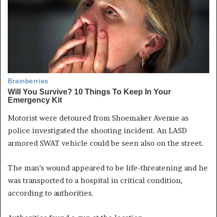
Motorist were detoured from Shoemaker Avenue as
police investigated the shooting incident. An LASD
armored SWAT vehicle could be seen also on the street.
The man’s wound appeared to be life-threatening and he
was transported to a hospital in critical condition,
according to authorities.