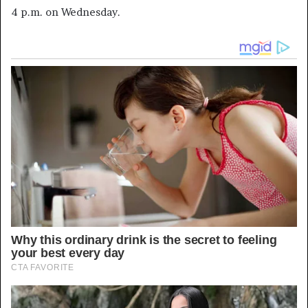
4 p.m. on Wednesday.