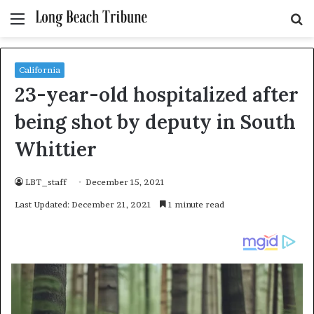
Menu
S
fo
California
23-year-old hospitalized after
being shot by deputy in South
Whittier
LBT_staff
December 15, 2021
Last Updated: December 21, 2021
1 minute read