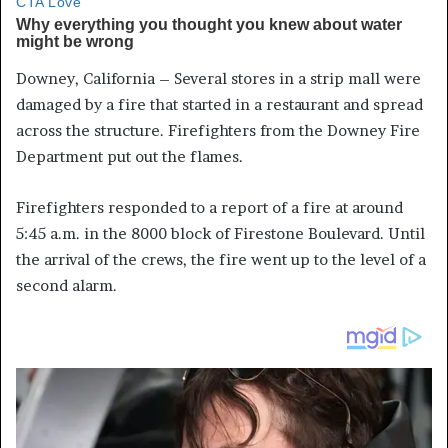
Downey, California – Several stores in a strip mall were
damaged by a fire that started in a restaurant and spread
across the structure. Firefighters from the Downey Fire
Department put out the flames.
Firefighters responded to a report of a fire at around
5:45 a.m. in the 8000 block of Firestone Boulevard. Until
the arrival of the crews, the fire went up to the level of a
second alarm.