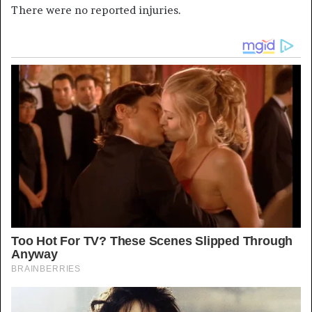
There were no reported injuries.