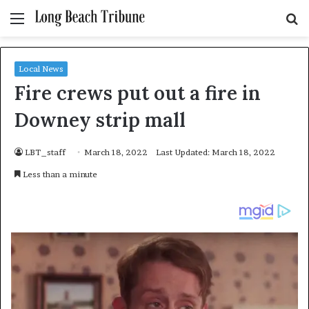
Menu
S
fo
Local News
Fire crews put out a fire in
Downey strip mall
LBT_staff
March 18, 2022
Last Updated: March 18, 2022
Less than a minute