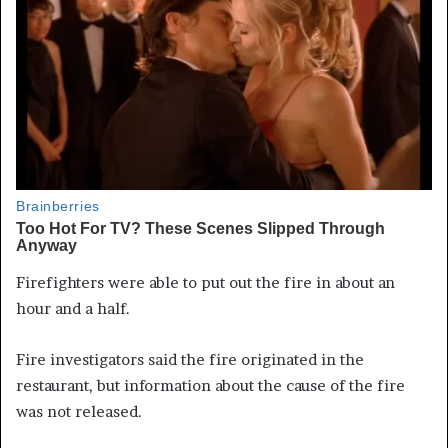
Firefighters were able to put out the fire in about an
hour and a half.
Fire investigators said the fire originated in the
restaurant, but information about the cause of the fire
was not released.