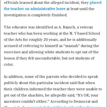
officials learned about the alleged incident, they
placed
the teacher on administrative leave
at least until the
investigation is completely finished.
The educator was identified as A. Rausch, a veteran
teacher who has been working at the N. Y based School
of the Arts for roughly 20 years, and he is additionally
accused of referring to himself as “massah” during the
exercises and allowing white students to opt out of the
lesson if they felt uncomfortable, but not students of
color.
In addition, some of the parents who decided to speak
publicly about this particular incident said that when
their children informed the teacher they were unable to
get out of the shackles, he allegedly said, “It’s OK; your
ancestors couldn’t either.” According to Democrat and