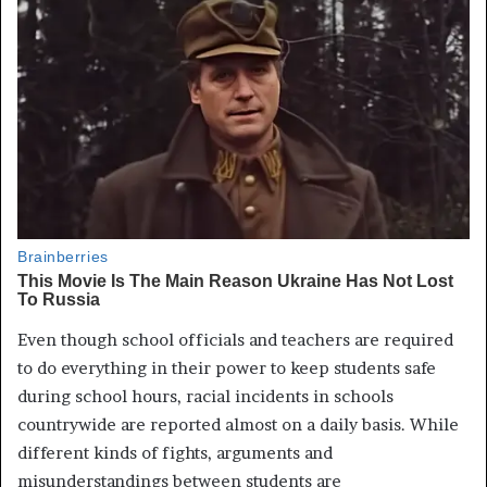
Even though school officials and teachers are required
to do everything in their power to keep students safe
during school hours, racial incidents in schools
countrywide are reported almost on a daily basis. While
different kinds of fights, arguments and
misunderstandings between students are