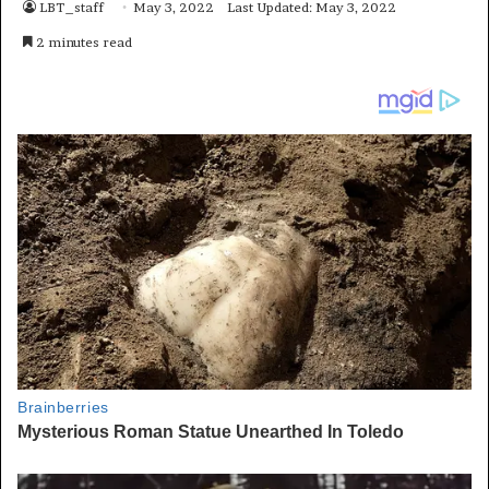
LBT_staff
May 3, 2022
Last Updated: May 3, 2022
2 minutes read