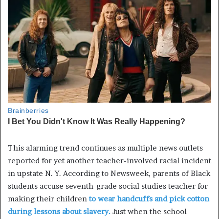
This alarming trend continues as multiple news outlets
reported for yet another teacher-involved racial incident
in upstate N. Y. According to Newsweek, parents of Black
students accuse seventh-grade social studies teacher for
making their children
to wear handcuffs and pick cotton
during lessons about slavery.
Just when the school