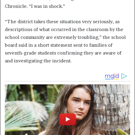
Chronicle. “I was in shock.”
“The district takes these situations very seriously, as
descriptions of what occurred in the classroom by the
school community are extremely troubling,” the school
board said in a short statement sent to families of
seventh-grade students confirming they are aware of
and investigating the incident.