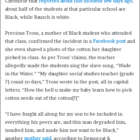
Chronicle that
reported about this incident few days ago
,
about half of the students at that particular school are
Black, while Rausch is white.
Precious Tross, a mother of Black student who attended
that class, confirmed the incident in a
Facebook post
and
she even shared a photo of the cotton her daughter
picked in class. As per Tross’ claims, the teacher
allegedly made the students sing the slave song, “Wade
in the Water.” “My daughter social studies teacher [grade
7] count yo days,” Tross wrote in the post, all in capital
letters. “How the hell u make my baby learn how to pick
cotton seeds out of the cotton[?]”
“I have fought all along for my son to be included in
everything his peers are, and this man degraded him,
insulted him, and made him not want to be Black,”
another
mother said
, according to Democrat &