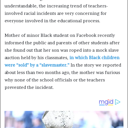
understandable, the increasing trend of teachers-
involved racial incidents are very concerning for
everyone involved in the educational process.
Mother of minor Black student on Facebook recently
informed the public and parents of other students after
she found out that her son was roped into a mock slave
auction held by his classmates,
in which Black children
were “sold” by a “slavemaster.”
In the story we reported
about less than two months ago, the mother was furious
why none of the school officials or the teachers
prevented the incident.