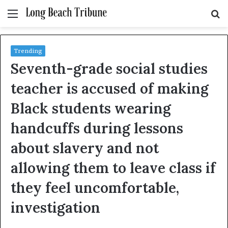
Menu
S
fo
Trending
Seventh-grade social studies
teacher is accused of making
Black students wearing
handcuffs during lessons
about slavery and not
allowing them to leave class if
they feel uncomfortable,
investigation