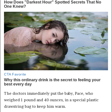
The doctors immediately put the baby, Pace, who
weighed 1 pound and 40 ounces, in a special plastic
drawstring bag to keep him warm.