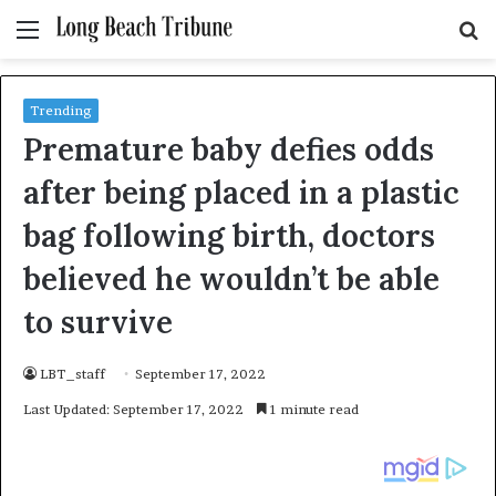
Menu
S
fo
Trending
Premature baby defies odds
after being placed in a plastic
bag following birth, doctors
believed he wouldn’t be able
to survive
LBT_staff
September 17, 2022
Last Updated: September 17, 2022
1 minute read