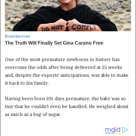
One of the most premature newborns in history has
overcome the odds after being delivered at 25 weeks
and, despite the experts’ anticipations, was able to make
it back to his family.
Having been born 101 days premature, the baby was so
tiny that he couldn’t even be handled. He weighed about
as much as a bag of sugar.