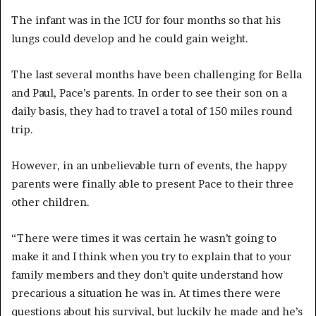
The infant was in the ICU for four months so that his
lungs could develop and he could gain weight.
The last several months have been challenging for Bella
and Paul, Pace’s parents. In order to see their son on a
daily basis, they had to travel a total of 150 miles round
trip.
However, in an unbelievable turn of events, the happy
parents were finally able to present Pace to their three
other children.
“There were times it was certain he wasn’t going to
make it and I think when you try to explain that to your
family members and they don’t quite understand how
precarious a situation he was in. At times there were
questions about his survival, but luckily he made and he’s