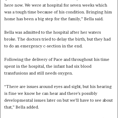
here now. We were at hospital for seven weeks which
was a tough time because of his condition. Bringing him
home has been a big step for the family,” Bella said.
Bella was admitted to the hospital after her waters
broke. The doctors tried to delay the birth, but they had
to do an emergency c-section in the end.
Following the delivery of Pace and throughout his time
spent in the hospital, the infant had six blood
transfusions and still needs oxygen.
“There are issues around eyes and sight, but his hearing
is fine we know he can hear and there’s possibly
developmental issues later on but we’ll have to see about
that,” Bella added.