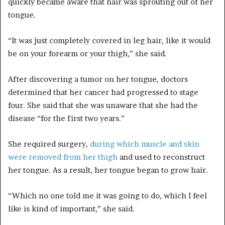
quickly became aware that hair was sprouting out of her
tongue.
“It was just completely covered in leg hair, like it would
be on your forearm or your thigh,” she said.
After discovering a tumor on her tongue, doctors
determined that her cancer had progressed to stage
four. She said that she was unaware that she had the
disease “for the first two years.”
She required surgery,
during which muscle and skin
were removed from her thigh
and used to reconstruct
her tongue. As a result, her tongue began to grow hair.
“Which no one told me it was going to do, which I feel
like is kind of important,” she said.