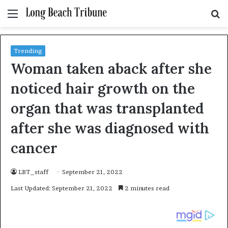
Menu
S
fo
Trending
Woman taken aback after she
noticed hair growth on the
organ that was transplanted
after she was diagnosed with
cancer
LBT_staff
September 21, 2022
Last Updated: September 21, 2022
2 minutes read