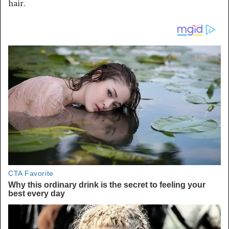
hair.