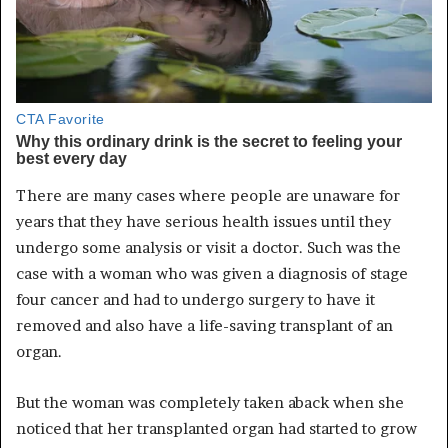
There are many cases where people are unaware for
years that they have serious health issues until they
undergo some analysis or visit a doctor. Such was the
case with a woman who was given a diagnosis of stage
four cancer and had to undergo surgery to have it
removed and also have a life-saving transplant of an
organ.
But the woman was completely taken aback when she
noticed that her transplanted organ had started to grow