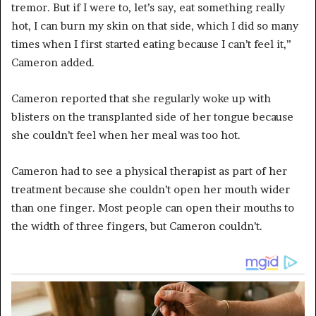
tremor. But if I were to, let’s say, eat something really
hot, I can burn my skin on that side, which I did so many
times when I first started eating because I can’t feel it,”
Cameron added.
Cameron reported that she regularly woke up with
blisters on the transplanted side of her tongue because
she couldn’t feel when her meal was too hot.
Cameron had to see a physical therapist as part of her
treatment because she couldn’t open her mouth wider
than one finger. Most people can open their mouths to
the width of three fingers, but Cameron couldn’t.