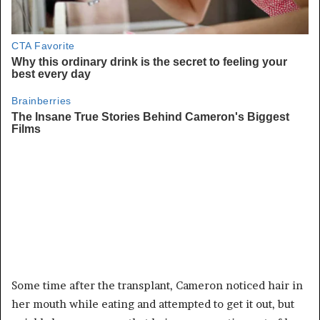
Some time after the transplant, Cameron noticed hair in
her mouth while eating and attempted to get it out, but