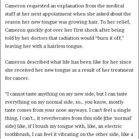
Cameron requested an explanation from the medical
staff at her next appointment when she asked about the
reason her new tongue was growing hair. To her relief,
Cameron quickly got over her first shock after being
told by her doctors that radiation would “burn it off,”
leaving her with a hairless tongue.
Cameron described what life has been like for her since
she received her new tongue as a result of her treatment
for cancer.
“I cannot taste anything on my new side, but I can taste
everything on my normal side, so… you know, mostly
taste comes from your nose anyways. I can’t feel a single
thing, I can’t… it reverberates from this side [the ‘normal’
side] like, if I brush my tongue with, like, an electric
toothbrush, I can feel it vibrating on the other side, like a