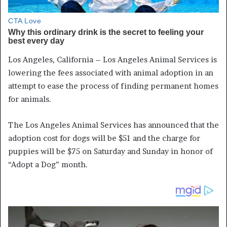
Los Angeles, California – Los Angeles Animal Services is
lowering the fees associated with animal adoption in an
attempt to ease the process of finding permanent homes
for animals.
The Los Angeles Animal Services has announced that the
adoption cost for dogs will be $51 and the charge for
puppies will be $75 on Saturday and Sunday in honor of
“Adopt a Dog” month.