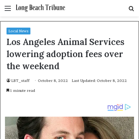
Menu
S
fo
Local News
Los Angeles Animal Services
lowering adoption fees over
the weekend
LBT_staff
October 8, 2022
Last Updated: October 8, 2022
1 minute read