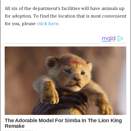
All six of the department’s facilities will have animals up
for adoption. To find the location that is most convenient
for you, please
click here
.