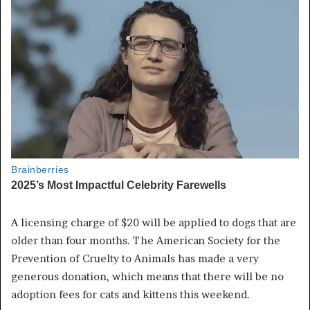
A licensing charge of $20 will be applied to dogs that are
older than four months. The American Society for the
Prevention of Cruelty to Animals has made a very
generous donation, which means that there will be no
adoption fees for cats and kittens this weekend.