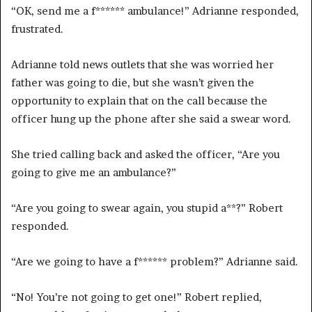
“OK, send me a f****** ambulance!” Adrianne responded,
frustrated.
Adrianne told news outlets that she was worried her
father was going to die, but she wasn’t given the
opportunity to explain that on the call because the
officer hung up the phone after she said a swear word.
She tried calling back and asked the officer, “Are you
going to give me an ambulance?”
“Are you going to swear again, you stupid a**?” Robert
responded.
“Are we going to have a f****** problem?” Adrianne said.
“No! You’re not going to get one!” Robert replied,