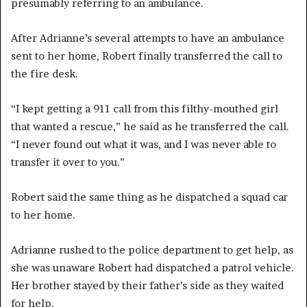
presumably referring to an ambulance.
After Adrianne’s several attempts to have an ambulance
sent to her home, Robert finally transferred the call to
the fire desk.
“I kept getting a 911 call from this filthy-mouthed girl
that wanted a rescue,” he said as he transferred the call.
“I never found out what it was, and I was never able to
transfer it over to you.”
Robert said the same thing as he dispatched a squad car
to her home.
Adrianne rushed to the police department to get help, as
she was unaware Robert had dispatched a patrol vehicle.
Her brother stayed by their father’s side as they waited
for help.