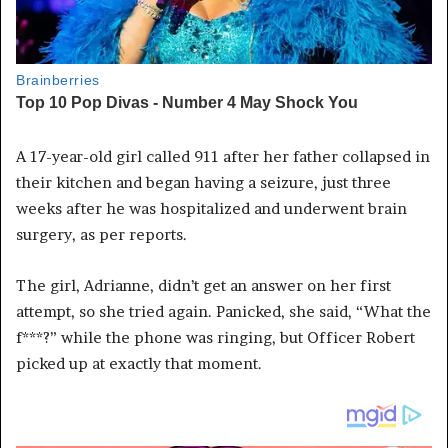
A 17-year-old girl called 911 after her father collapsed in
their kitchen and began having a seizure, just three
weeks after he was hospitalized and underwent brain
surgery, as per reports.
The girl, Adrianne, didn’t get an answer on her first
attempt, so she tried again. Panicked, she said, “What the
f***?” while the phone was ringing, but Officer Robert
picked up at exactly that moment.