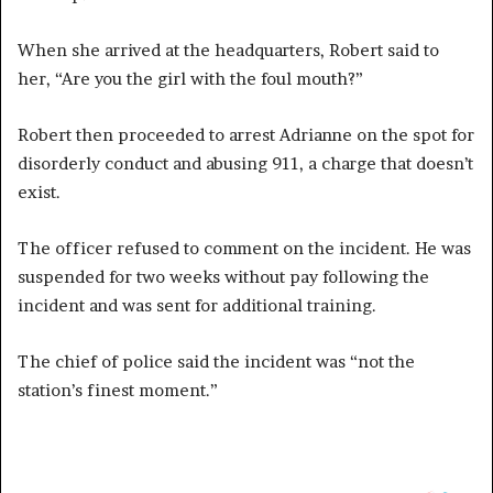
When she arrived at the headquarters, Robert said to
her, “Are you the girl with the foul mouth?”
Robert then proceeded to arrest Adrianne on the spot for
disorderly conduct and abusing 911, a charge that doesn’t
exist.
The officer refused to comment on the incident. He was
suspended for two weeks without pay following the
incident and was sent for additional training.
The chief of police said the incident was “not the
station’s finest moment.”