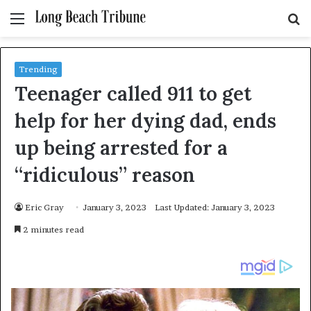
Menu
S
fo
Trending
Teenager called 911 to get
help for her dying dad, ends
up being arrested for a
“ridiculous” reason
Eric Gray
January 3, 2023
Last Updated: January 3, 2023
2 minutes read