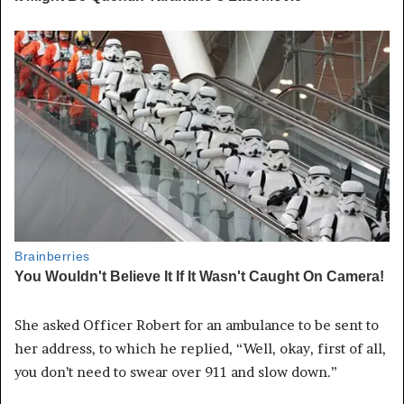
She asked Officer Robert for an ambulance to be sent to
her address, to which he replied, “Well, okay, first of all,
you don’t need to swear over 911 and slow down.”