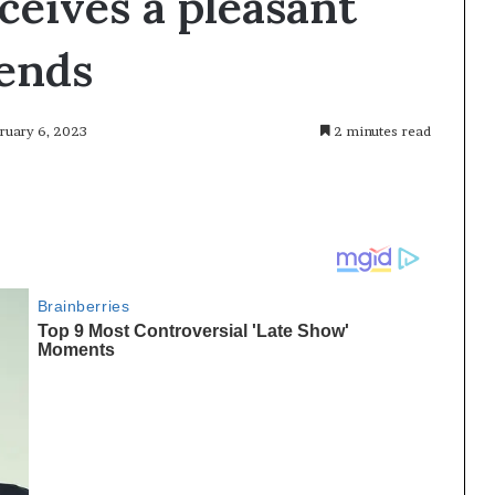
ceives a pleasant
iends
bruary 6, 2023
2 minutes read