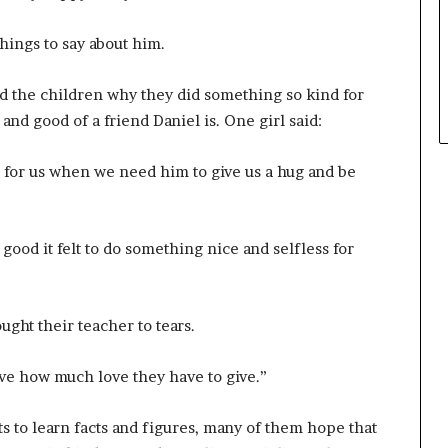
hings to say about him.
d the children why they did something so kind for
nd good of a friend Daniel is. One girl said:
re for us when we need him to give us a hug and be
od it felt to do something nice and selfless for
ght their teacher to tears.
love how much love they have to give.”
ts to learn facts and figures, many of them hope that