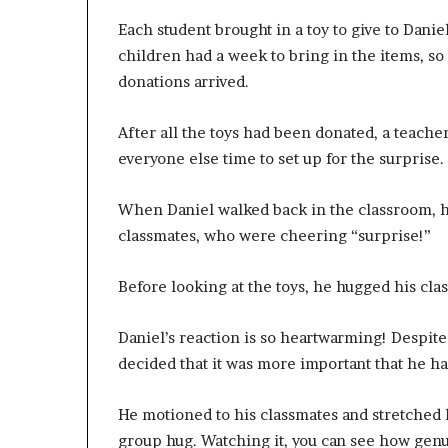
Each student brought in a toy to give to Danie
children had a week to bring in the items, so
donations arrived.
After all the toys had been donated, a teache
everyone else time to set up for the surprise.
When Daniel walked back in the classroom, he 
classmates, who were cheering “surprise!”
Before looking at the toys, he hugged his clas
Daniel’s reaction is so heartwarming! Despite 
decided that it was more important that he hav
He motioned to his classmates and stretched h
group hug. Watching it, you can see how gen