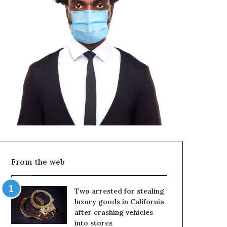
From the web
Two arrested for stealing
luxury goods in California
after crashing vehicles
into stores