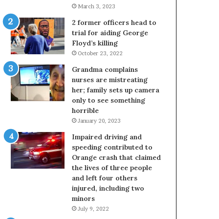
March 3, 2023
2 former officers head to
trial for aiding George
Floyd’s killing
October 23, 2022
Grandma complains
nurses are mistreating
her; family sets up camera
only to see something
horrible
January 20, 2023
Impaired driving and
speeding contributed to
Orange crash that claimed
the lives of three people
and left four others
injured, including two
minors
July 9, 2022