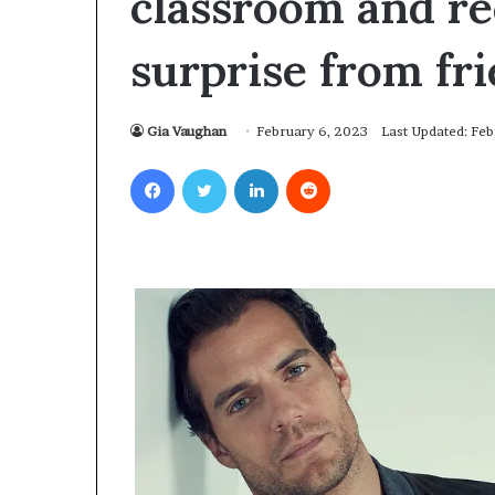
classroom and re
surprise from fr
Gia Vaughan
February 6, 2023
Last Updated: Fe
Facebook
Twitter
LinkedIn
Reddit