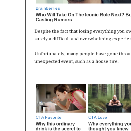
Despite the fact that losing everything you ow
surely a difficult and overwhelming experie
Unfortunately, many people have gone throug
unexpected event, such as a house fire.