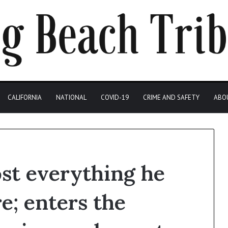
CALIFORNIA
NATIONAL
COVID-19
CRIME AND SAFETY
ABO
ost everything he
re; enters the