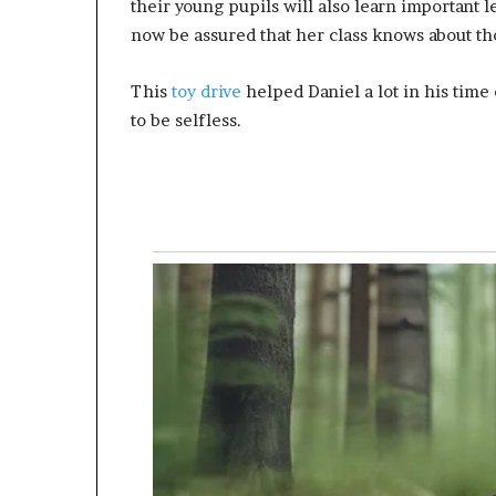
their young pupils will also learn important 
now be assured that her class knows about thos
This
toy drive
helped Daniel a lot in his time
to be selfless.