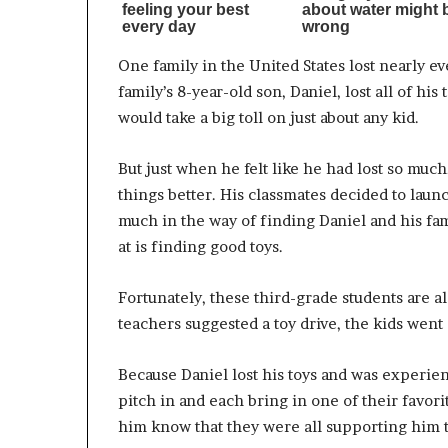
One family in the United States lost nearly e
family’s 8-year-old son, Daniel, lost all of h
would take a big toll on just about any kid.
But just when he felt like he had lost so muc
things better. His classmates decided to launc
much in the way of finding Daniel and his fami
at is finding good toys.
Fortunately, these third-grade students are a
teachers suggested a toy drive, the kids went a
Because Daniel lost his toys and was experie
pitch in and each bring in one of their favori
him know that they were all supporting him t