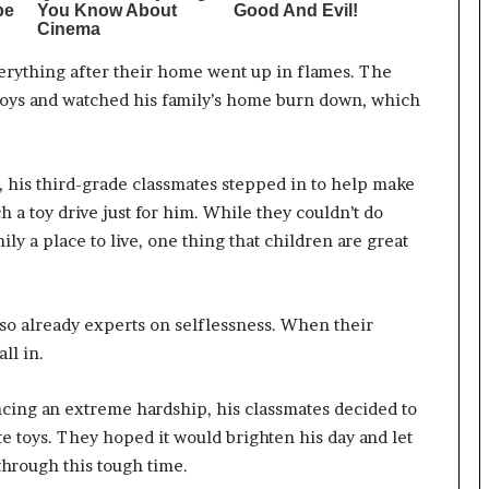
verything after their home went up in flames. The
is toys and watched his family’s home burn down, which
h, his third-grade classmates stepped in to help make
h a toy drive just for him. While they couldn’t do
ly a place to live, one thing that children are great
lso already experts on selflessness. When their
ll in.
ncing an extreme hardship, his classmates decided to
te toys. They hoped it would brighten his day and let
hrough this tough time.