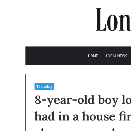
HOME
LOCAL NEWS
Trending
8-year-old boy l
had in a house fi