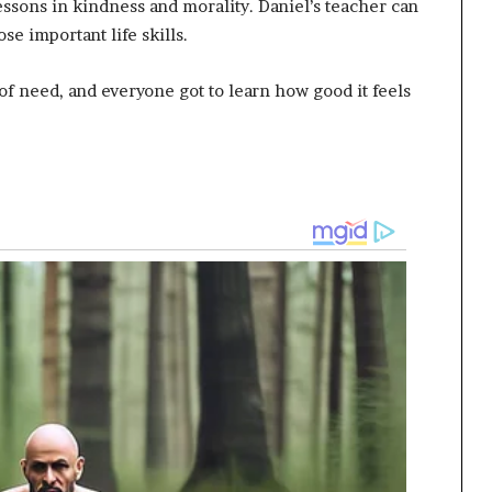
lessons in kindness and morality. Daniel’s teacher can
e important life skills.
 of need, and everyone got to learn how good it feels