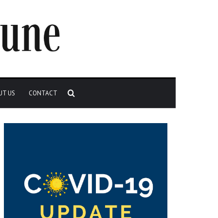
Search
UT US
CONTACT
for