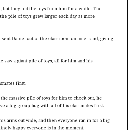
l, but they hid the toys from him for a while. The
 the pile of toys grew larger each day as more
r sent Daniel out of the classroom on an errand, giving
saw a giant pile of toys, all for him and his
smates first.
the massive pile of toys for him to check out, he
e a big group hug with all of his classmates first.
is arms out wide, and then everyone ran in for a big
uinely happy everyone is in the moment.