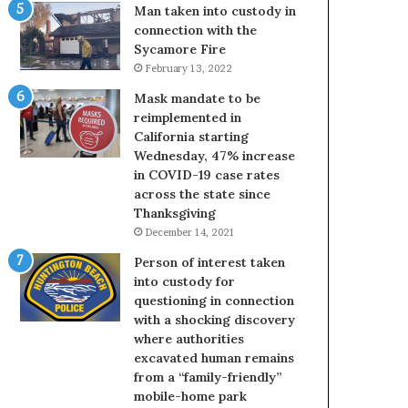
Man taken into custody in
connection with the
Sycamore Fire
February 13, 2022
Mask mandate to be
reimplemented in
California starting
Wednesday, 47% increase
in COVID-19 case rates
across the state since
Thanksgiving
December 14, 2021
Person of interest taken
into custody for
questioning in connection
with a shocking discovery
where authorities
excavated human remains
from a “family-friendly”
mobile-home park