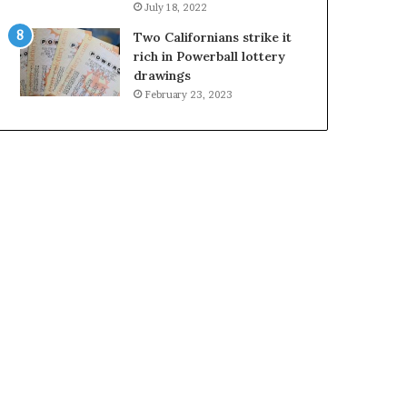
July 18, 2022
Two Californians strike it
rich in Powerball lottery
drawings
February 23, 2023