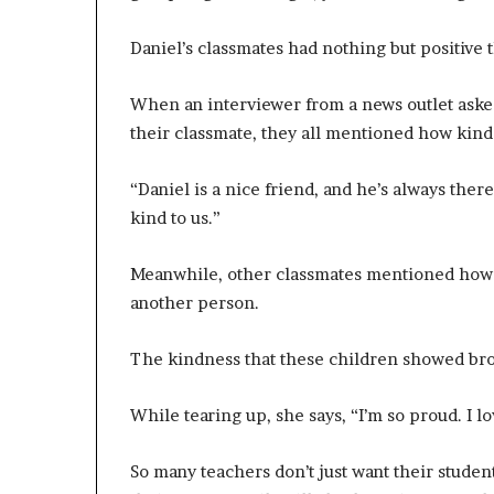
Daniel’s classmates had nothing but positive t
When an interviewer from a news outlet aske
their classmate, they all mentioned how kind a
“Daniel is a nice friend, and he’s always the
kind to us.”
Meanwhile, other classmates mentioned how go
another person.
The kindness that these children showed brou
While tearing up, she says, “I’m so proud. I 
So many teachers don’t just want their studen