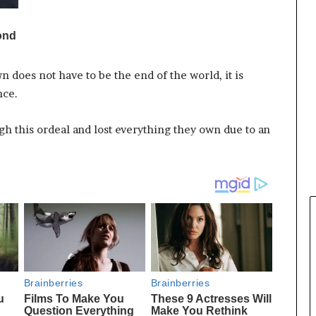
n does not have to be the end of the world, it is
nce.
h this ordeal and lost everything they own due to an