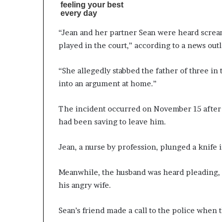
“Jean and her partner Sean were heard scream
played in the court,” according to a news outl
“She allegedly stabbed the father of three in 
into an argument at home.”
The incident occurred on November 15 after t
had been saving to leave him.
Jean, a nurse by profession, plunged a knife i
Meanwhile, the husband was heard pleading, “n
his angry wife.
Sean’s friend made a call to the police when t