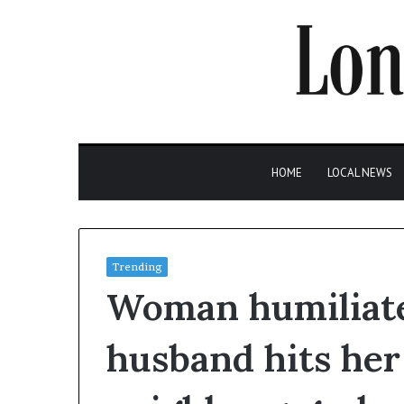
HOME
LOCAL NEWS
Trending
Woman humiliate
husband hits her 