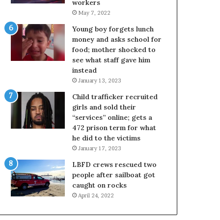
workers
May 7, 2022
Young boy forgets lunch
money and asks school for
food; mother shocked to
see what staff gave him
instead
January 13, 2023
Child trafficker recruited
girls and sold their
“services” online; gets a
472 prison term for what
he did to the victims
January 17, 2023
LBFD crews rescued two
people after sailboat got
caught on rocks
April 24, 2022