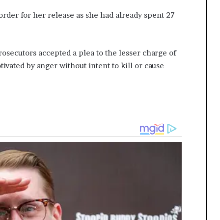
order for her release as she had already spent 27
rosecutors accepted a plea to the lesser charge of
vated by anger without intent to kill or cause