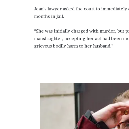
Jean’s lawyer asked the court to immediately 
months in jail.
“She was initially charged with murder, but p
manslaughter, accepting her act had been moti
grievous bodily harm to her husband.”