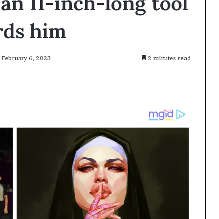
an 11-inch-long tool
rds him
: February 6, 2023
2 minutes read