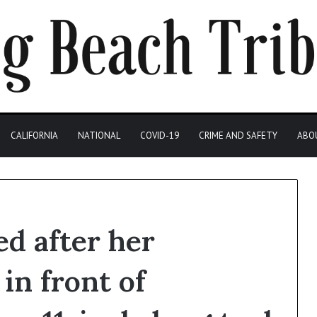
CALIFORNIA
NATIONAL
COVID-19
CRIME AND SAFETY
ABO
d after her
in front of