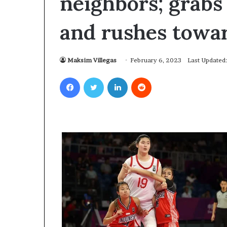
neighbors; grabs 
and rushes towa
Maksim Villegas
February 6, 2023
Last Updated
Facebook
Twitter
LinkedIn
Reddit