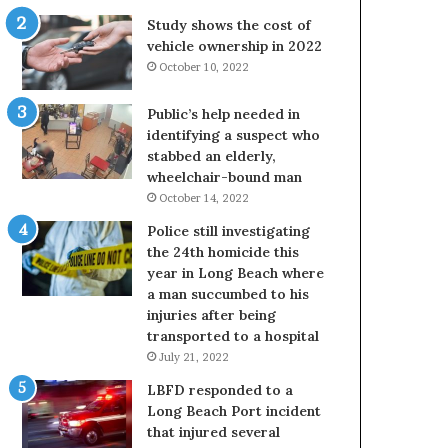
Study shows the cost of
vehicle ownership in 2022
October 10, 2022
Public’s help needed in
identifying a suspect who
stabbed an elderly,
wheelchair-bound man
October 14, 2022
Police still investigating
the 24th homicide this
year in Long Beach where
a man succumbed to his
injuries after being
transported to a hospital
July 21, 2022
LBFD responded to a
Long Beach Port incident
that injured several