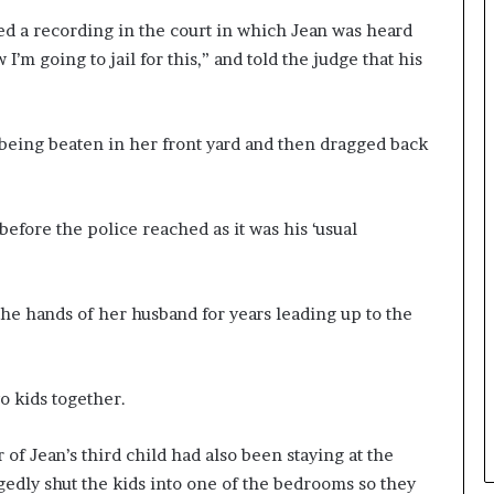
ed a recording in the court in which Jean was heard
 I’m going to jail for this,” and told the judge that his
being beaten in her front yard and then dragged back
before the police reached as it was his ‘usual
he hands of her husband for years leading up to the
o kids together.
of Jean’s third child had also been staying at the
egedly shut the kids into one of the bedrooms so they