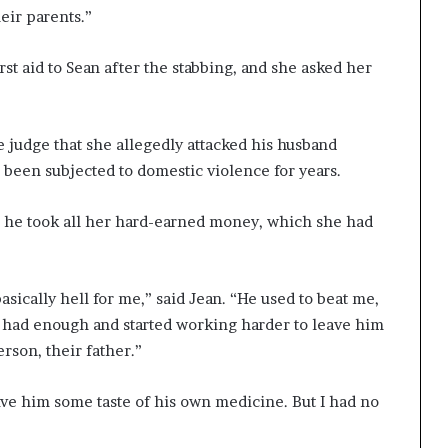
eir parents.”
rst aid to Sean after the stabbing, and she asked her
e judge that she allegedly attacked his husband
 been subjected to domestic violence for years.
, he took all her hard-earned money, which she had
asically hell for me,” said Jean. “He used to beat me,
I had enough and started working harder to leave him
rson, their father.”
give him some taste of his own medicine. But I had no