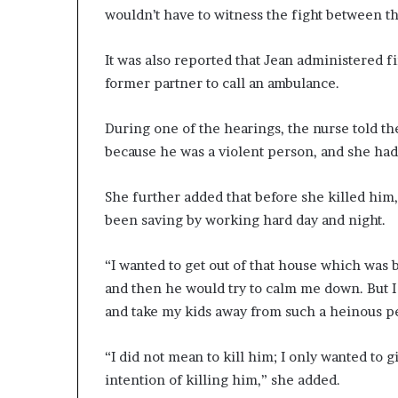
wouldn’t have to witness the fight between th
It was also reported that Jean administered fi
former partner to call an ambulance.
During one of the hearings, the nurse told th
because he was a violent person, and she had
She further added that before she killed him
been saving by working hard day and night.
“I wanted to get out of that house which was b
and then he would try to calm me down. But 
and take my kids away from such a heinous pe
“I did not mean to kill him; I only wanted to 
intention of killing him,” she added.