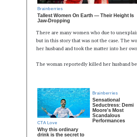
There are many women who due to unexplaine
but in this story that was not the case. The 
her husband and took the matter into her ow
The woman reportedly killed her husband beca