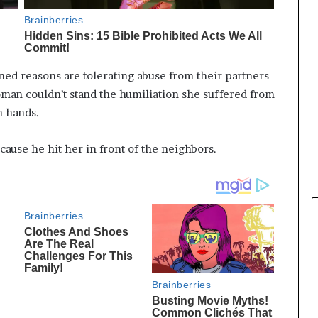
d reasons are tolerating abuse from their partners
woman couldn’t stand the humiliation she suffered from
n hands.
use he hit her in front of the neighbors.