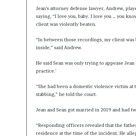
Jean’s attorney defense lawyer, Andrew, play
saying, “I love you, baby. I love you … you know
client was violently beaten.
“In between those recordings, my client was 
inside,” said Andrew.
He said Sean was only trying to appease Jean 
practice.’
“She had been a domestic violence victim at t
stabbing,” he told the court.
Jean and Sean got married in 2019 and had tw
“Responding officers revealed that the father 
residence at the time of the incident. He all