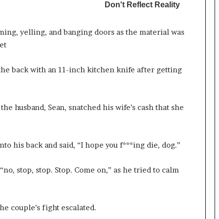
ing, yelling, and banging doors as the material was
et
the back with an 11-inch kitchen knife after getting
he husband, Sean, snatched his wife’s cash that she
nto his back and said, “I hope you f***ing die, dog.”
o, stop, stop. Stop. Come on,” as he tried to calm
he couple’s fight escalated.