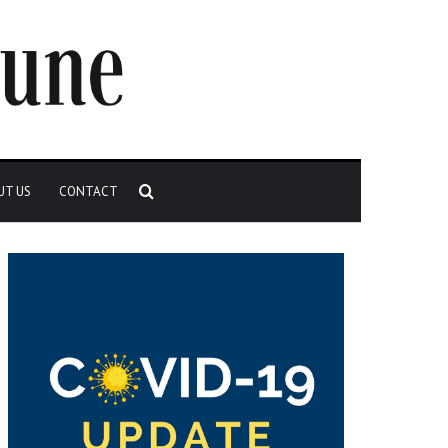
Search
UT US
CONTACT
for