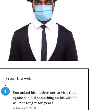
From the web
Son asked his mother not to visit them
again; she did something to his wife he
will not forget for years
January 9, 2023