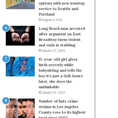
options with new nonstop
service to Seattle and
Portland
August 6, 2026
Long Beach man arrested
after argument on East
Broadway turns violent
and ends in stabbing
January 27, 2026
15-year-old girl gives
birth secretly while
babysitting and tells the
boy it’s just a doll; hours
later, she does the
unthinkable
January 31, 2023
Number of hate crime
victims in Los Angeles
County rose to its highest
level since 2002