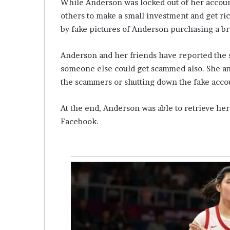
While Anderson was locked out of her accoun
others to make a small investment and get ric
by fake pictures of Anderson purchasing a b
Anderson and her friends have reported the
someone else could get scammed also. She an
the scammers or shutting down the fake acco
At the end, Anderson was able to retrieve her
Facebook.