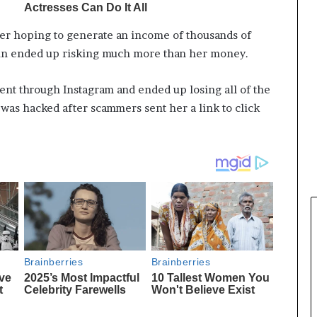
er hoping to generate an income of thousands of
oin ended up risking much more than her money.
nt through Instagram and ended up losing all of the
was hacked after scammers sent her a link to click