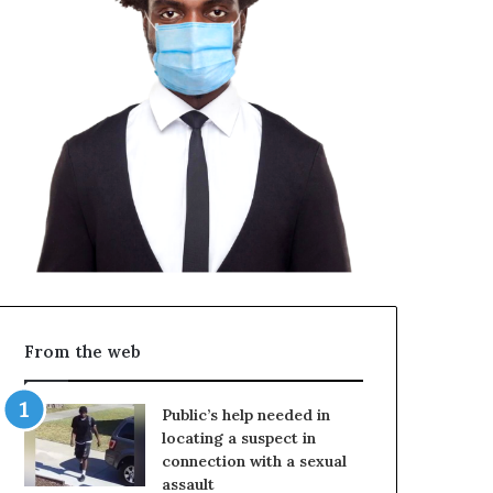
From the web
Public’s help needed in
locating a suspect in
connection with a sexual
assault