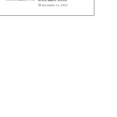
December 15, 2022