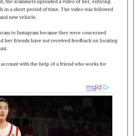
t, the scammers uploaded a video of her, enticing
h in a short period of time. The video was followed
rand new vehicle.
 scam to Instagram because they were concerned
d her friends have not received feedback on locating
unt.
 account with the help of a friend who works for