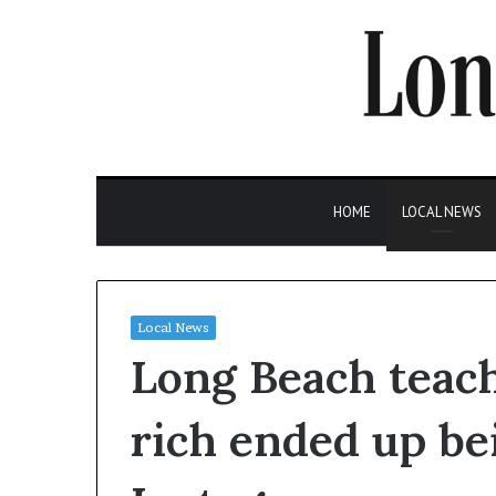
HOME
LOCAL NEWS
Local News
Long Beach teach
rich ended up b