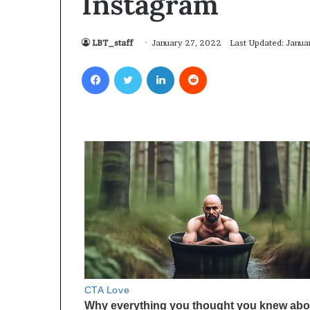
Instagram
LBT_staff
January 27, 2022
Last Updated: Janua
Facebook
Twitter
LinkedIn
Reddit