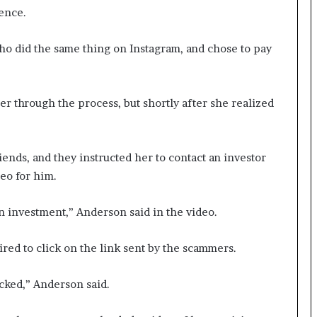
ience.
ho did the same thing on Instagram, and chose to pay
er through the process, but shortly after she realized
nds, and they instructed her to contact an investor
eo for him.
n investment,” Anderson said in the video.
ired to click on the link sent by the scammers.
cked,” Anderson said.