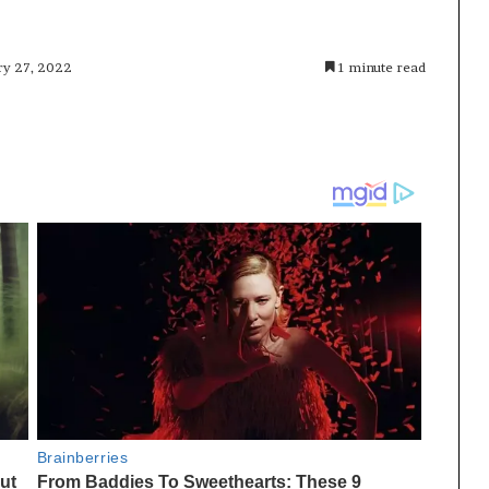
ry 27, 2022
1 minute read