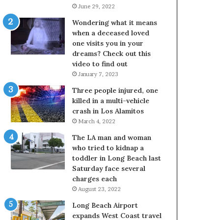
June 29, 2022
Wondering what it means
when a deceased loved
one visits you in your
dreams? Check out this
video to find out
January 7, 2023
Three people injured, one
killed in a multi-vehicle
crash in Los Alamitos
March 4, 2022
The LA man and woman
who tried to kidnap a
toddler in Long Beach last
Saturday face several
charges each
August 23, 2022
Long Beach Airport
expands West Coast travel