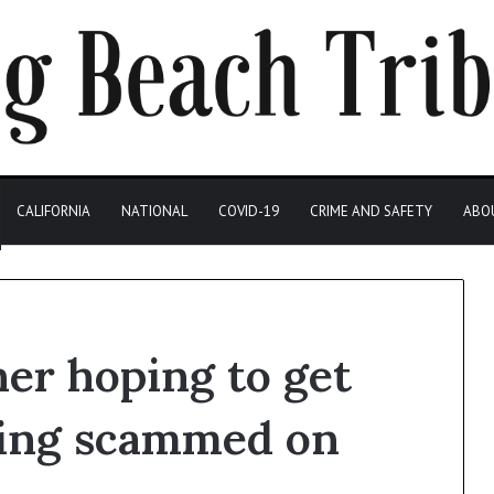
CALIFORNIA
NATIONAL
COVID-19
CRIME AND SAFETY
ABO
er hoping to get
eing scammed on