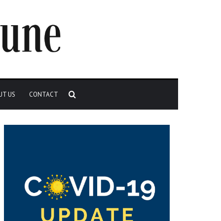
Search
UT US
CONTACT
for