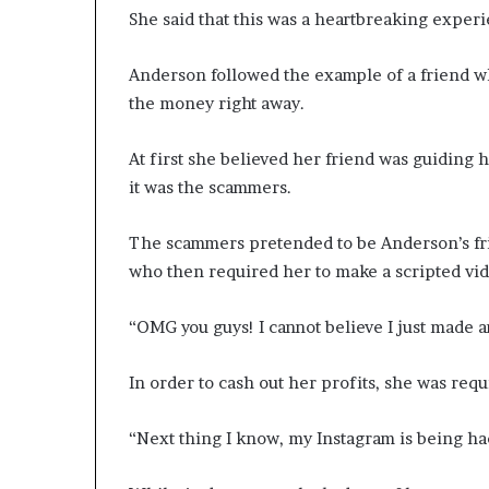
She said that this was a heartbreaking exper
Anderson followed the example of a friend w
the money right away.
At first she believed her friend was guiding h
it was the scammers.
The scammers pretended to be Anderson’s frie
who then required her to make a scripted vid
“OMG you guys! I cannot believe I just made a
In order to cash out her profits, she was requ
“Next thing I know, my Instagram is being ha