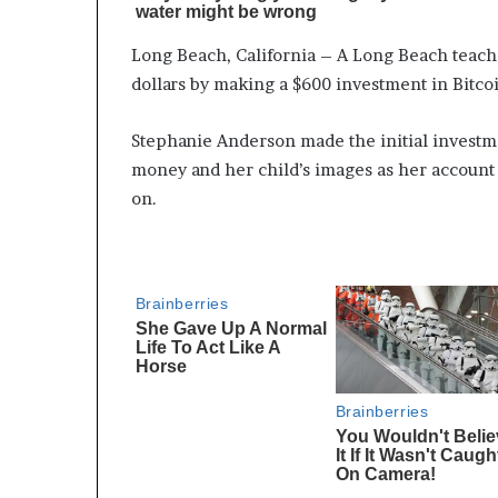
Long Beach, California – A Long Beach teach
dollars by making a $600 investment in Bitc
Stephanie Anderson made the initial investme
money and her child’s images as her account 
on.