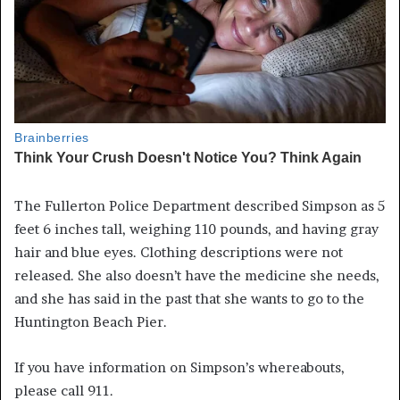
The Fullerton Police Department described Simpson as 5
feet 6 inches tall, weighing 110 pounds, and having gray
hair and blue eyes. Clothing descriptions were not
released. She also doesn’t have the medicine she needs,
and she has said in the past that she wants to go to the
Huntington Beach Pier.
If you have information on Simpson’s whereabouts,
please call 911.