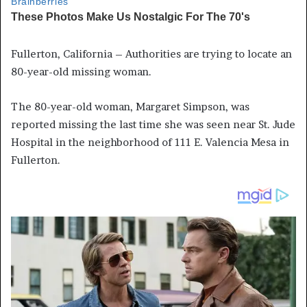
Fullerton, California – Authorities are trying to locate an
80-year-old missing woman.
The 80-year-old woman, Margaret Simpson, was
reported missing the last time she was seen near St. Jude
Hospital in the neighborhood of 111 E. Valencia Mesa in
Fullerton.