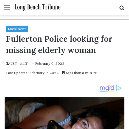
Menu
S
fo
Local News
Fullerton Police looking for
missing elderly woman
LBT_staff
February 9, 2022
Last Updated: February 9, 2022
Less than a minute