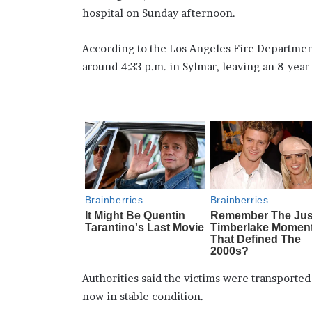
hospital on Sunday afternoon.
According to the Los Angeles Fire Department
around 4:33 p.m. in Sylmar, leaving an 8-year-
Authorities said the victims were transported 
now in stable condition.