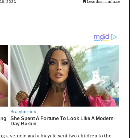
 28, 2022
Less than a minute
ng a vehicle and a bicycle sent two children to the