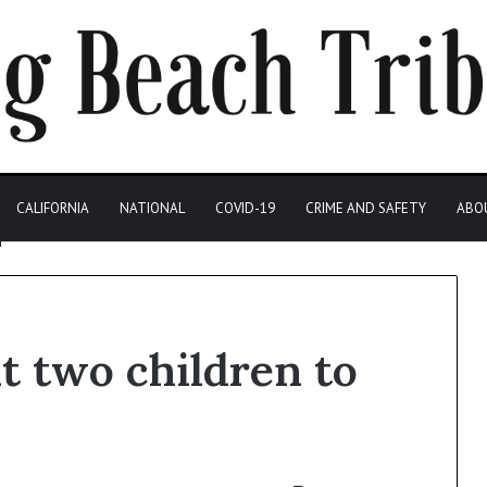
CALIFORNIA
NATIONAL
COVID-19
CRIME AND SAFETY
ABO
t two children to