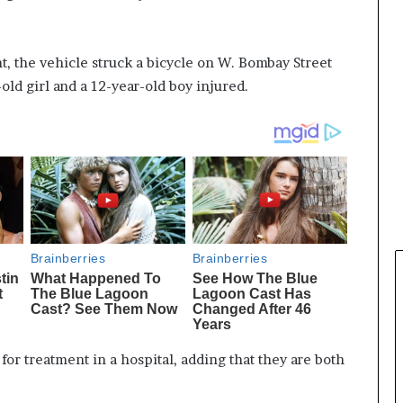
, the vehicle struck a bicycle on W. Bombay Street
old girl and a 12-year-old boy injured.
for treatment in a hospital, adding that they are both