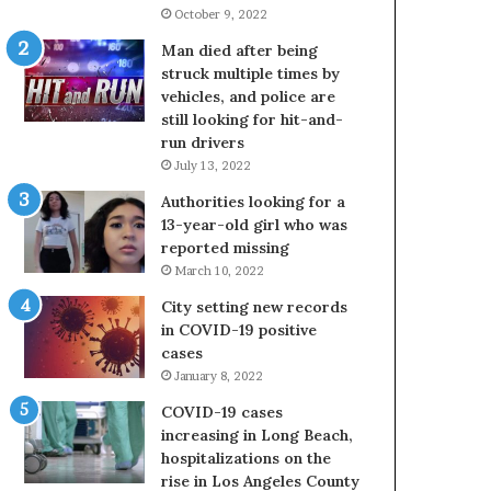
October 9, 2022
Man died after being
struck multiple times by
vehicles, and police are
still looking for hit-and-
run drivers
July 13, 2022
Authorities looking for a
13-year-old girl who was
reported missing
March 10, 2022
City setting new records
in COVID-19 positive
cases
January 8, 2022
COVID-19 cases
increasing in Long Beach,
hospitalizations on the
rise in Los Angeles County