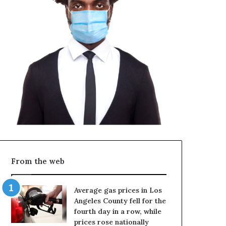
From the web
Average gas prices in Los
Angeles County fell for the
fourth day in a row, while
prices rose nationally