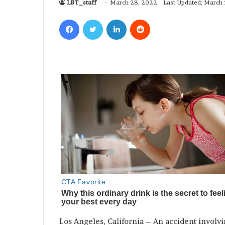
LBT_staff
March 28, 2022
Last Updated: March
Facebook
Twitter
LinkedIn
Reddit
Los Angeles, California – An accident involvi