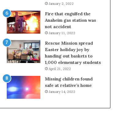
January 2, 2022
Fire that engulfed the
Anaheim gas station was
not accident
January 11, 2022
Rescue Mission spread
Easter holiday joy by
handing out baskets to
1,000 elementary students
April 21, 2022
Missing children found
safe at relative’s home
January 14, 2022