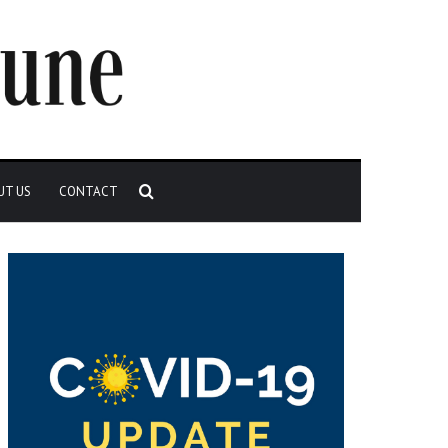
Search
UT US
CONTACT
for