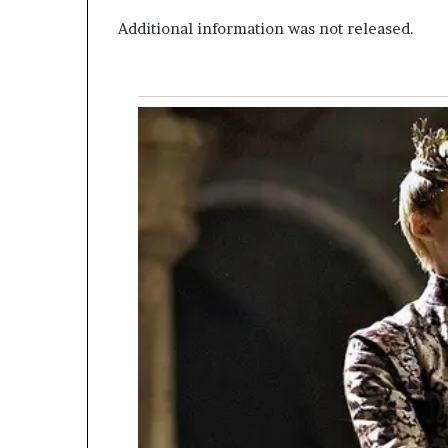
Additional information was not released.