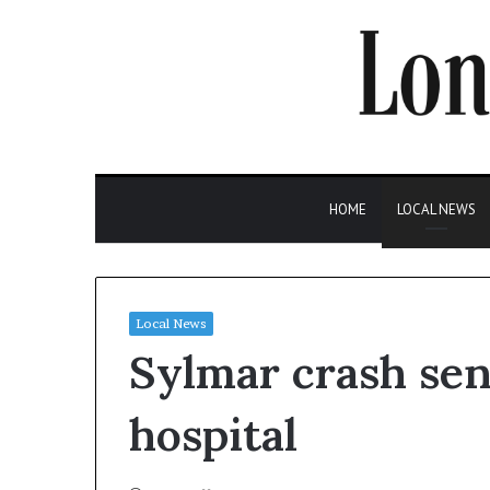
HOME
LOCAL NEWS
Local News
Sylmar crash sen
hospital