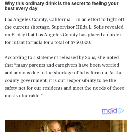
Los Angeles County, California – In an effort to fight off
the current shortage, Supervisor Hilda L. Solis revealed
on Friday that Los Angeles County has placed an order
for infant formula for a total of $750,000.
According to a statement released by Solis, she noted
that “many parents and caregivers have been worried
and anxious due to the shortage of baby formula. As the
county government, it is our responsibility to be the
safety net for our residents and meet the needs of those
most vulnerable.”