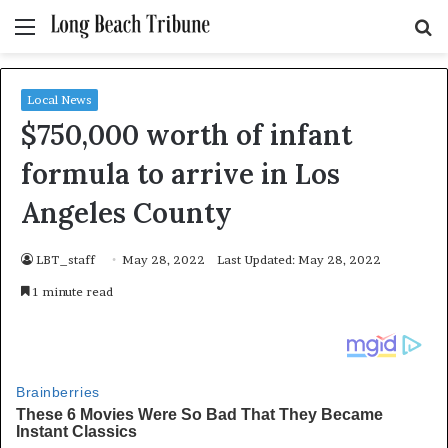
Menu
S
fo
Local News
$750,000 worth of infant
formula to arrive in Los
Angeles County
LBT_staff
May 28, 2022
Last Updated: May 28, 2022
1 minute read