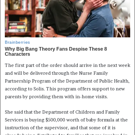
The first part of the order should arrive in the next week
and will be delivered through the Nurse Family
Partnership Program of the Department of Public Health,
according to Solis. This program offers support to new
parents by providing them with in-home visits.
She said that the Department of Children and Family
Services is buying $500,000 worth of baby formula at the
instruction of the supervisor, and that some of it is