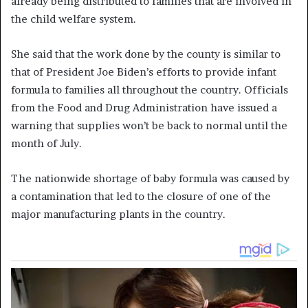
already being distributed to families that are involved in
the child welfare system.
She said that the work done by the county is similar to
that of President Joe Biden’s efforts to provide infant
formula to families all throughout the country. Officials
from the Food and Drug Administration have issued a
warning that supplies won’t be back to normal until the
month of July.
The nationwide shortage of baby formula was caused by
a contamination that led to the closure of one of the
major manufacturing plants in the country.