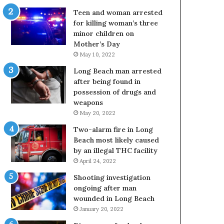
Teen and woman arrested
for killing woman’s three
minor children on
Mother’s Day
May 10, 2022
Long Beach man arrested
after being found in
possession of drugs and
weapons
May 20, 2022
Two-alarm fire in Long
Beach most likely caused
by an illegal THC facility
April 24, 2022
Shooting investigation
ongoing after man
wounded in Long Beach
January 20, 2022