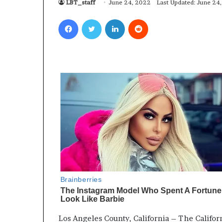
LBT_staff
June 24, 2022
Last Updated: June 24
Facebook
Twitter
LinkedIn
Reddit
Los Angeles County, California – The Californ