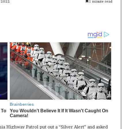
, 2022
1 minute read
ia Highway Patrol put out a “Silver Alert” and asked