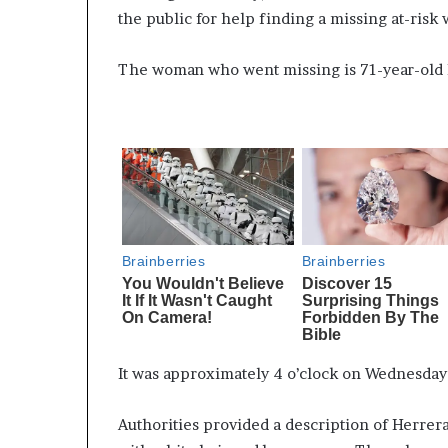
the public for help finding a missing at-risk
The woman who went missing is 71-year-old 
It was approximately 4 o’clock on Wednesday
Authorities provided a description of Herrera