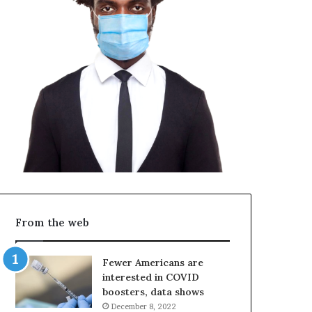
From the web
Fewer Americans are
interested in COVID
boosters, data shows
December 8, 2022