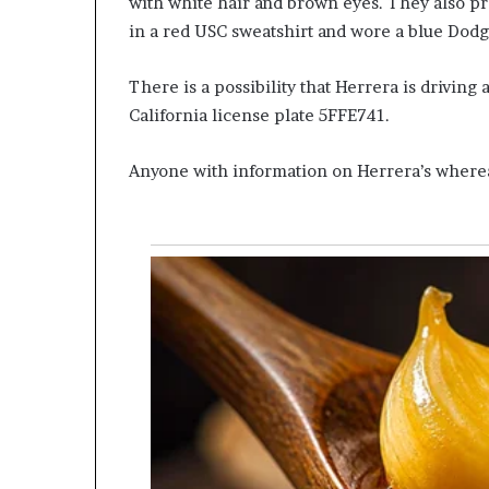
with white hair and brown eyes. They also pr
in a red USC sweatshirt and wore a blue Dodg
There is a possibility that Herrera is driving
California license plate 5FFE741.
Anyone with information on Herrera’s whereab