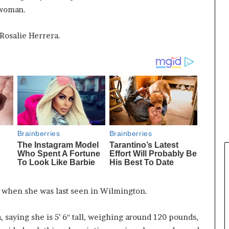
 woman.
Rosalie Herrera.
 when she was last seen in Wilmington.
, saying she is 5’ 6″ tall, weighing around 120 pounds,