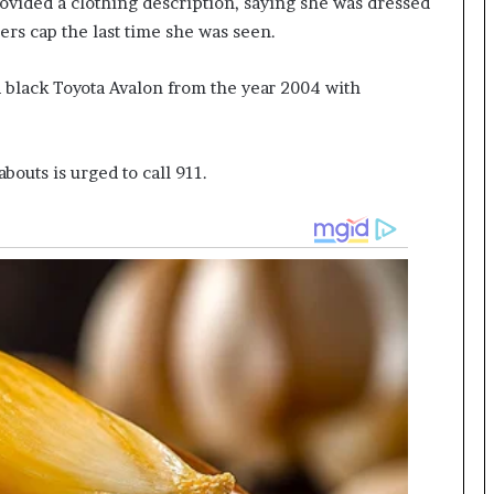
ovided a clothing description, saying she was dressed
ers cap the last time she was seen.
 a black Toyota Avalon from the year 2004 with
outs is urged to call 911.