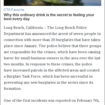
Long Beach, California – The Long Beach Police
Department has announced the arrest of seven people in
connection with more than 20 burglaries that have taken
place since January. The police believe that three groups
are responsible for the crimes, which have been causing
havoc for small business owners in the area over the last
two months. In response to these crimes, the police
have increased patrols in the affected areas and created
a Burglary Task Force, which has been successful in
preventing any new burglaries in the series since its
formation.
One of the first incidents was reported on February 7th,