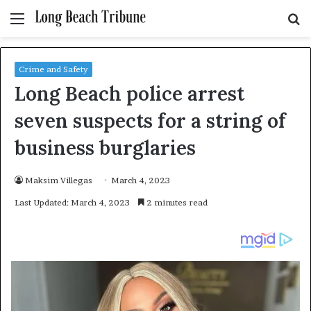
Menu
S
fo
Crime and Safety
Long Beach police arrest
seven suspects for a string of
business burglaries
Maksim Villegas
March 4, 2023
Last Updated: March 4, 2023
2 minutes read