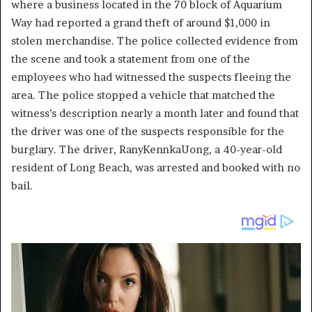
where a business located in the 70 block of Aquarium
Way had reported a grand theft of around $1,000 in
stolen merchandise. The police collected evidence from
the scene and took a statement from one of the
employees who had witnessed the suspects fleeing the
area. The police stopped a vehicle that matched the
witness’s description nearly a month later and found that
the driver was one of the suspects responsible for the
burglary. The driver, RanyKennkaUong, a 40-year-old
resident of Long Beach, was arrested and booked with no
bail.