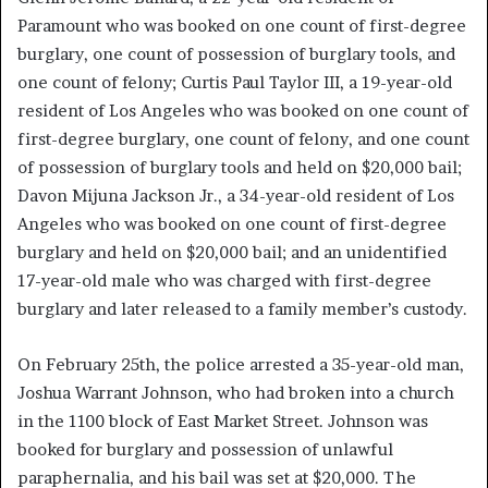
Paramount who was booked on one count of first-degree
burglary, one count of possession of burglary tools, and
one count of felony; Curtis Paul Taylor III, a 19-year-old
resident of Los Angeles who was booked on one count of
first-degree burglary, one count of felony, and one count
of possession of burglary tools and held on $20,000 bail;
Davon Mijuna Jackson Jr., a 34-year-old resident of Los
Angeles who was booked on one count of first-degree
burglary and held on $20,000 bail; and an unidentified
17-year-old male who was charged with first-degree
burglary and later released to a family member’s custody.
On February 25th, the police arrested a 35-year-old man,
Joshua Warrant Johnson, who had broken into a church
in the 1100 block of East Market Street. Johnson was
booked for burglary and possession of unlawful
paraphernalia, and his bail was set at $20,000. The