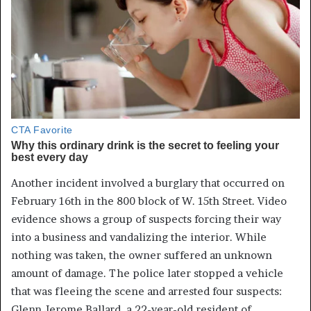
Another incident involved a burglary that occurred on
February 16th in the 800 block of W. 15th Street. Video
evidence shows a group of suspects forcing their way
into a business and vandalizing the interior. While
nothing was taken, the owner suffered an unknown
amount of damage. The police later stopped a vehicle
that was fleeing the scene and arrested four suspects:
Glenn Jerome Ballard, a 22-year-old resident of