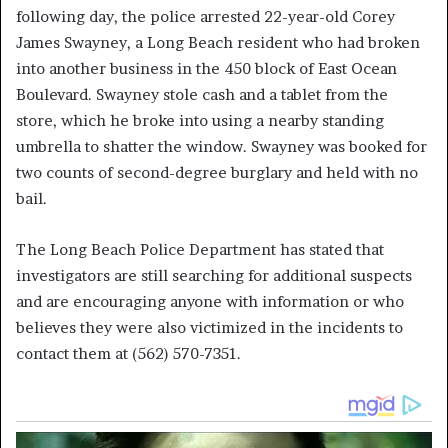
following day, the police arrested 22-year-old Corey
James Swayney, a Long Beach resident who had broken
into another business in the 450 block of East Ocean
Boulevard. Swayney stole cash and a tablet from the
store, which he broke into using a nearby standing
umbrella to shatter the window. Swayney was booked for
two counts of second-degree burglary and held with no
bail.
The Long Beach Police Department has stated that
investigators are still searching for additional suspects
and are encouraging anyone with information or who
believes they were also victimized in the incidents to
contact them at (562) 570-7351.