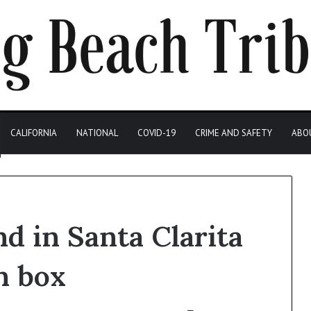
CALIFORNIA
NATIONAL
COVID-19
CRIME AND SAFETY
ABO
d in Santa Clarita
n box