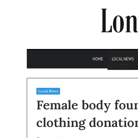
HOME
LOCAL NEWS
Local News
Female body foun
clothing donatio