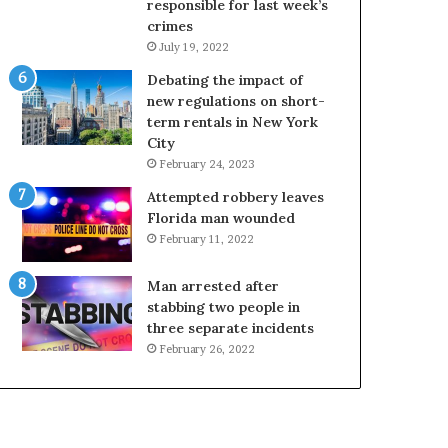
responsible for last week’s
crimes
July 19, 2022
Debating the impact of
new regulations on short-
term rentals in New York
City
February 24, 2023
Attempted robbery leaves
Florida man wounded
February 11, 2022
Man arrested after
stabbing two people in
three separate incidents
February 26, 2022