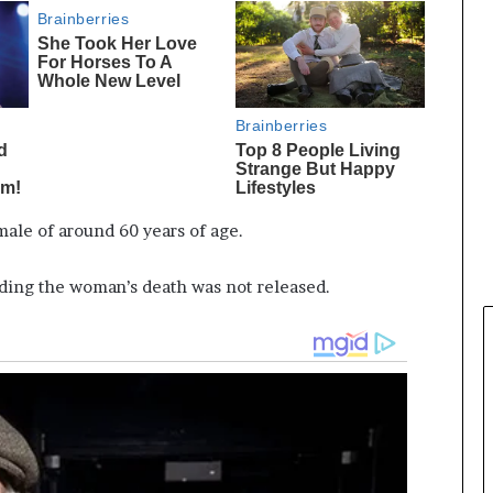
male of around 60 years of age.
ding the woman’s death was not released.