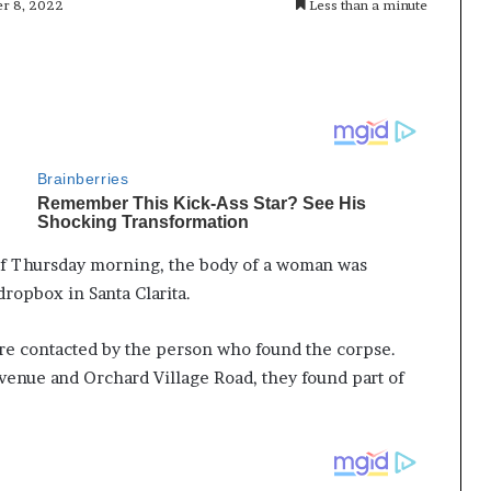
er 8, 2022
Less than a minute
s of Thursday morning, the body of a woman was
dropbox in Santa Clarita.
ere contacted by the person who found the corpse.
venue and Orchard Village Road, they found part of