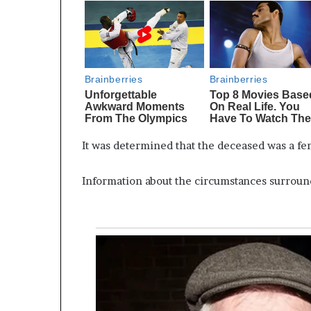
It was determined that the deceased was a fe
Information about the circumstances surroun