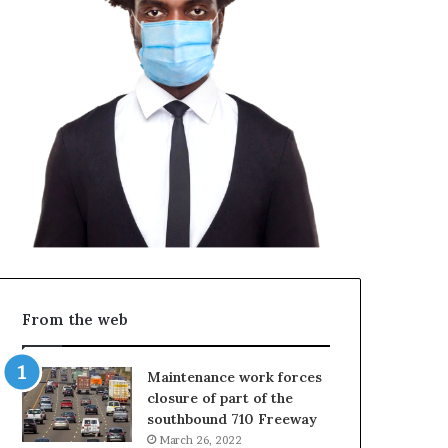
From the web
Maintenance work forces
closure of part of the
southbound 710 Freeway
March 26, 2022