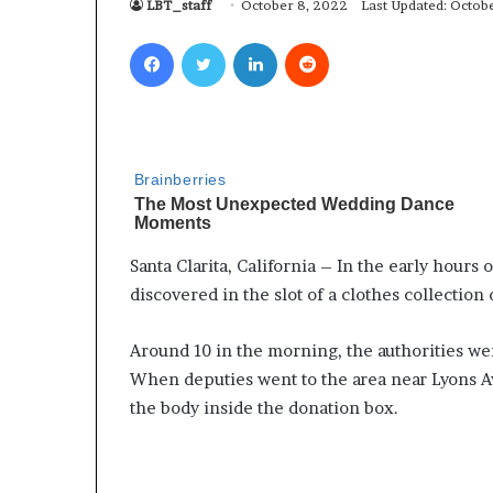
LBT_staff
October 8, 2022
Last Updated: Octob
Facebook
Twitter
LinkedIn
Reddit
Santa Clarita, California – In the early hour
discovered in the slot of a clothes collection 
Around 10 in the morning, the authorities w
When deputies went to the area near Lyons A
the body inside the donation box.