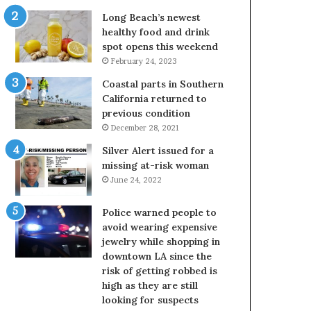
Long Beach’s newest
healthy food and drink
spot opens this weekend
February 24, 2023
Coastal parts in Southern
California returned to
previous condition
December 28, 2021
Silver Alert issued for a
missing at-risk woman
June 24, 2022
Police warned people to
avoid wearing expensive
jewelry while shopping in
downtown LA since the
risk of getting robbed is
high as they are still
looking for suspects