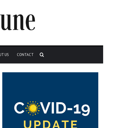
Search
UT US
CONTACT
for