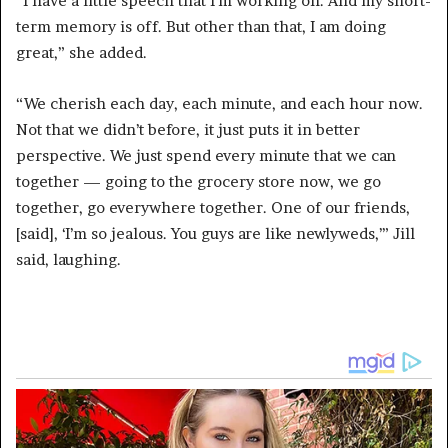
“I have a little speech that I’m working on. And my short-
term memory is off. But other than that, I am doing
great,” she added.
“We cherish each day, each minute, and each hour now.
Not that we didn’t before, it just puts it in better
perspective. We just spend every minute that we can
together — going to the grocery store now, we go
together, go everywhere together. One of our friends,
[said], ‘I’m so jealous. You guys are like newlyweds,’” Jill
said, laughing.