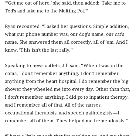
“‘Get me out of here,’ she said, then added: ‘Take me to
Ted’s and take me to the Melting Pot.’”
Ryan recounted: “I asked her questions. Simple addition,
what our phone number was, our dog’s name, our cat’s
name. She answered them all correctly, all of ’em. And I
knew, ‘This isn’t the last rally.’”
Speaking to news outlets, Jill said: “When I was in the
coma, I don’t remember anything. I don’t remember
anything from the heart hospital. I do remember the big
shower they wheeled me into every day. Other than that,
I don’t remember anything. I did go to inpatient therapy,
and I remember all of that. All of the nurses,
occupational therapists, and speech pathologists—I
remember all of them. They helped me tremendously.”