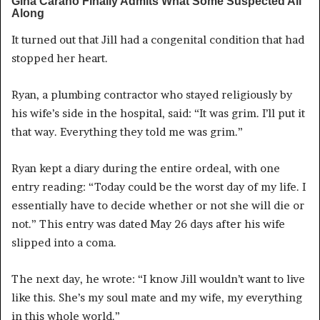
It turned out that Jill had a congenital condition that had
stopped her heart.
Ryan, a plumbing contractor who stayed religiously by
his wife’s side in the hospital, said: “It was grim. I’ll put it
that way. Everything they told me was grim.”
Ryan kept a diary during the entire ordeal, with one
entry reading: “Today could be the worst day of my life. I
essentially have to decide whether or not she will die or
not.” This entry was dated May 26 days after his wife
slipped into a coma.
The next day, he wrote: “I know Jill wouldn’t want to live
like this. She’s my soul mate and my wife, my everything
in this whole world.”