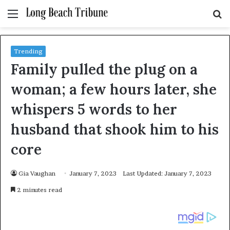
Menu
S
fo
Trending
Family pulled the plug on a
woman; a few hours later, she
whispers 5 words to her
husband that shook him to his
core
Gia Vaughan
January 7, 2023
Last Updated: January 7, 2023
2 minutes read