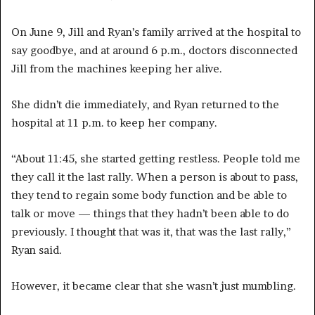
On June 9, Jill and Ryan’s family arrived at the hospital to
say goodbye, and at around 6 p.m., doctors disconnected
Jill from the machines keeping her alive.
She didn’t die immediately, and Ryan returned to the
hospital at 11 p.m. to keep her company.
“About 11:45, she started getting restless. People told me
they call it the last rally. When a person is about to pass,
they tend to regain some body function and be able to
talk or move — things that they hadn’t been able to do
previously. I thought that was it, that was the last rally,”
Ryan said.
However, it became clear that she wasn’t just mumbling.