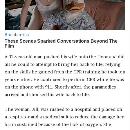
A 31-year-old man pushed his wife onto the floor and did
all he could to attempt to bring her back to life, relying
on the skills he gained from the CPR training he took ten
years earlier. He continued to perform CPR while he was
on the phone with 911. Shortly after, the paramedics
arrived and shocked his wife back to life.
The woman, Jill, was rushed to a hospital and placed on
a respirator and a medical suit to reduce the damage her
brain sustained because of the lack of oxygen. She