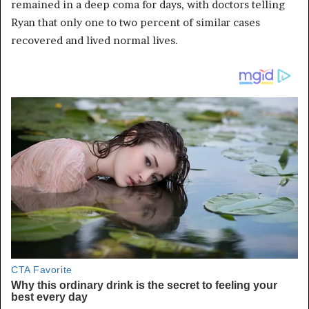
remained in a deep coma for days, with doctors telling
Ryan that only one to two percent of similar cases
recovered and lived normal lives.