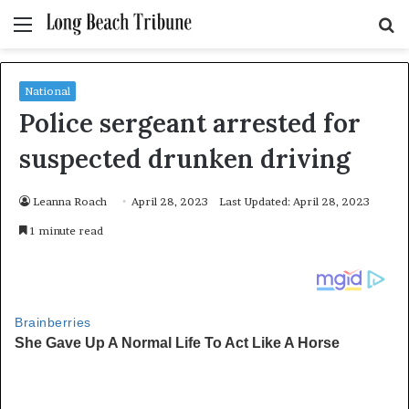
Menu
S
fo
National
Police sergeant arrested for
suspected drunken driving
Leanna Roach
April 28, 2023
Last Updated: April 28, 2023
1 minute read