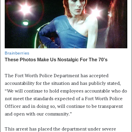
The Fort Worth Police Department has accepted
accountability for the situation and has publicly stated,
“We will continue to hold employees accountable who do
not meet the standards expected of a Fort Worth Police
Officer and in doing so, will continue to be transparent
and open with our community.”
This arrest has placed the department under severe