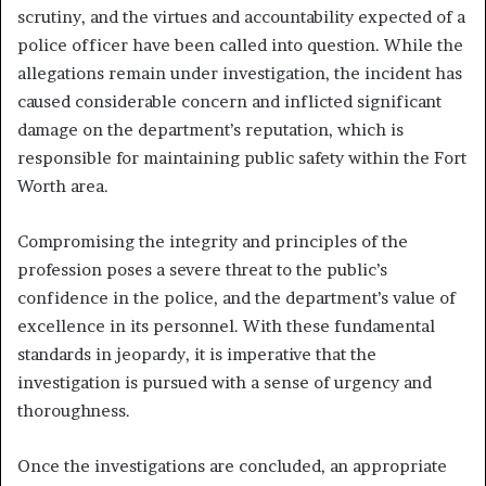
scrutiny, and the virtues and accountability expected of a
police officer have been called into question. While the
allegations remain under investigation, the incident has
caused considerable concern and inflicted significant
damage on the department’s reputation, which is
responsible for maintaining public safety within the Fort
Worth area.
Compromising the integrity and principles of the
profession poses a severe threat to the public’s
confidence in the police, and the department’s value of
excellence in its personnel. With these fundamental
standards in jeopardy, it is imperative that the
investigation is pursued with a sense of urgency and
thoroughness.
Once the investigations are concluded, an appropriate