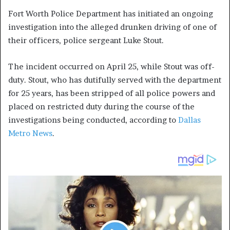
Fort Worth Police Department has initiated an ongoing
investigation into the alleged drunken driving of one of
their officers, police sergeant Luke Stout.
The incident occurred on April 25, while Stout was off-
duty. Stout, who has dutifully served with the department
for 25 years, has been stripped of all police powers and
placed on restricted duty during the course of the
investigations being conducted, according to
Dallas
Metro News
.