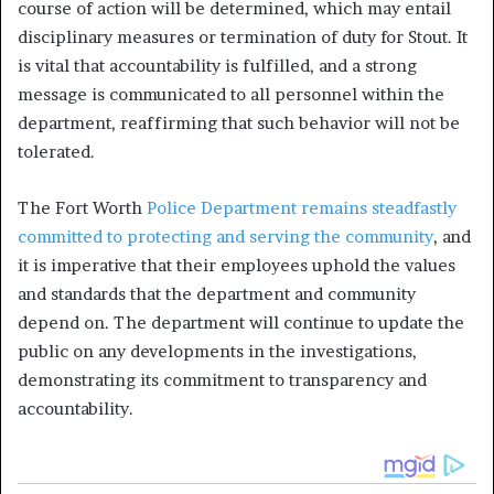
course of action will be determined, which may entail
disciplinary measures or termination of duty for Stout. It
is vital that accountability is fulfilled, and a strong
message is communicated to all personnel within the
department, reaffirming that such behavior will not be
tolerated.
The Fort Worth
Police Department remains steadfastly
committed to protecting and serving the community
, and
it is imperative that their employees uphold the values
and standards that the department and community
depend on. The department will continue to update the
public on any developments in the investigations,
demonstrating its commitment to transparency and
accountability.