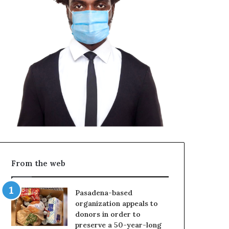
From the web
Pasadena-based
organization appeals to
donors in order to
preserve a 50-year-long