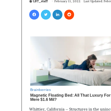
LBT_staff
February 11, 2022
Last Updated: Febr
Facebook
Twitter
LinkedIn
Reddit
Whittier, California – Structures in the unin