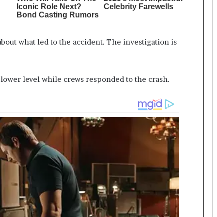
out what led to the accident. The investigation is
e lower level while crews responded to the crash.