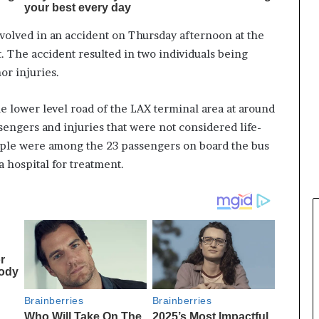
nvolved in an accident on Thursday afternoon at the
. The accident resulted in two individuals being
or injuries.
e lower level road of the LAX terminal area at around
ssengers and injuries that were not considered life-
ople were among the 23 passengers on board the bus
a hospital for treatment.