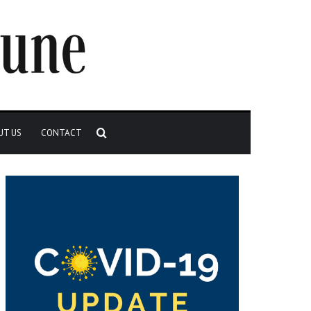
Search
UT US
CONTACT
for