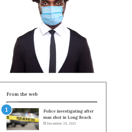
From the web
Police investigating after
man shot in Long Beach
December 20, 2021