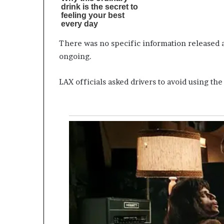
There was no specific information released ab
ongoing.
LAX officials asked drivers to avoid using th