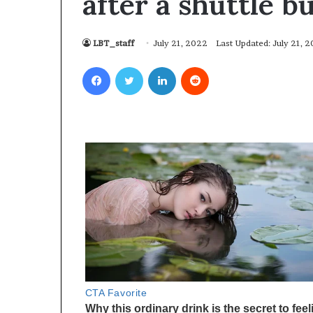
after a shuttle b
LBT_staff
July 21, 2022
Last Updated: July 21, 
Facebook
Twitter
LinkedIn
Reddit