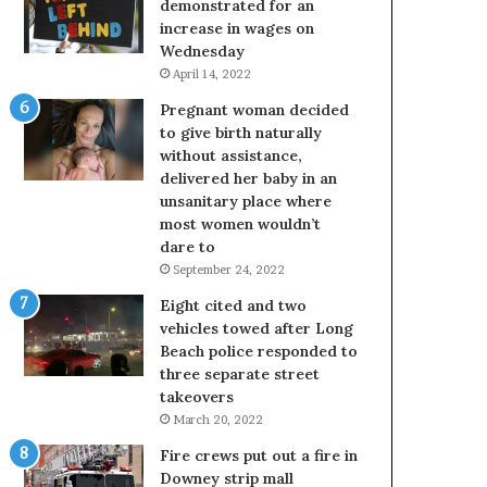
demonstrated for an
increase in wages on
Wednesday
April 14, 2022
Pregnant woman decided
to give birth naturally
without assistance,
delivered her baby in an
unsanitary place where
most women wouldn’t
dare to
September 24, 2022
Eight cited and two
vehicles towed after Long
Beach police responded to
three separate street
takeovers
March 20, 2022
Fire crews put out a fire in
Downey strip mall