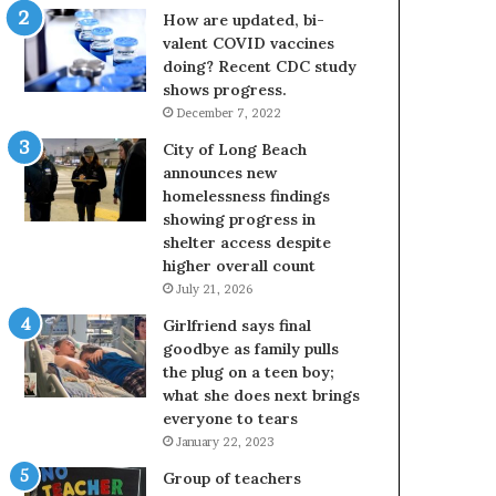
How are updated, bi-
valent COVID vaccines
doing? Recent CDC study
shows progress.
December 7, 2022
City of Long Beach
announces new
homelessness findings
showing progress in
shelter access despite
higher overall count
July 21, 2026
Girlfriend says final
goodbye as family pulls
the plug on a teen boy;
what she does next brings
everyone to tears
January 22, 2023
Group of teachers