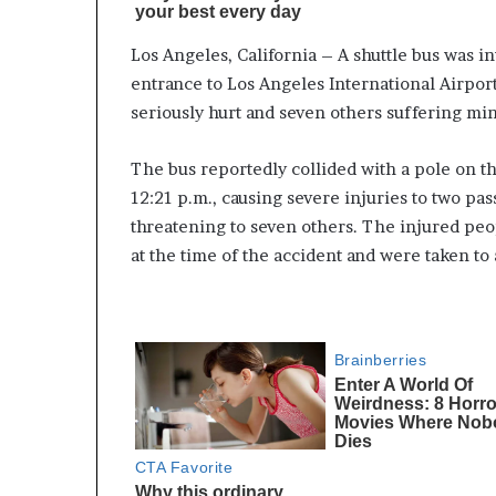
Los Angeles, California – A shuttle bus was i
entrance to Los Angeles International Airport
seriously hurt and seven others suffering min
The bus reportedly collided with a pole on th
12:21 p.m., causing severe injuries to two pa
threatening to seven others. The injured pe
at the time of the accident and were taken to 