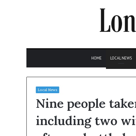
HOME
LOCAL NEWS
Local News
Nine people taken
including two wit