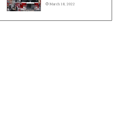
March 18, 2022