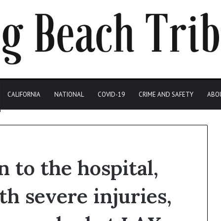
CALIFORNIA
NATIONAL
COVID-19
CRIME AND SAFETY
ABO
 to the hospital,
h severe injuries,