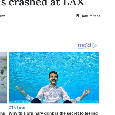
us crashed at LAX
2022
1 minute read