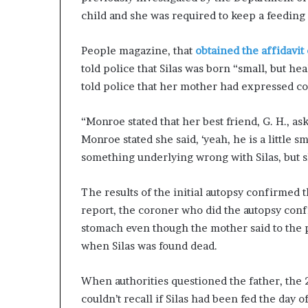
child and she was required to keep a feeding l
People magazine, that
obtained the affidavit
told police that Silas was born “small, but he
told police that her mother had expressed con
“Monroe stated that her best friend, G. H., ask
Monroe stated she said, ‘yeah, he is a little 
something underlying wrong with Silas, but sh
The results of the initial autopsy confirmed t
report, the coroner who did the autopsy conf
stomach even though the mother said to the po
when Silas was found dead.
When authorities questioned the father, the 
couldn’t recall if Silas had been fed the day o