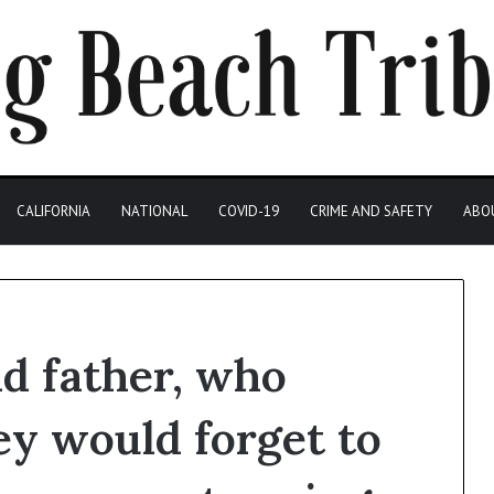
CALIFORNIA
NATIONAL
COVID-19
CRIME AND SAFETY
ABO
d father, who
ey would forget to