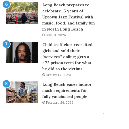
Long Beach prepares to
celebrate 15 years of
Uptown Jazz Festival with
music, food, and family fun
in North Long Beach
July 31, 2026
Child trafficker recruited
girls and sold their
“services” online; gets a
472 prison term for what
he did to the victims
January 17, 2023
Long Beach eases indoor
mask requirements for
fully vaccinated people
February 26, 2022