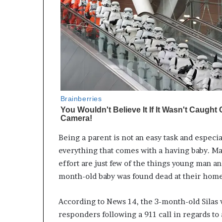
Being a parent is not an easy task and especi
everything that comes with a having baby. Man
effort are just few of the things young man a
month-old baby was found dead at their home
According to News 14, the 3-month-old Silas w
responders following a 911 call in regards to