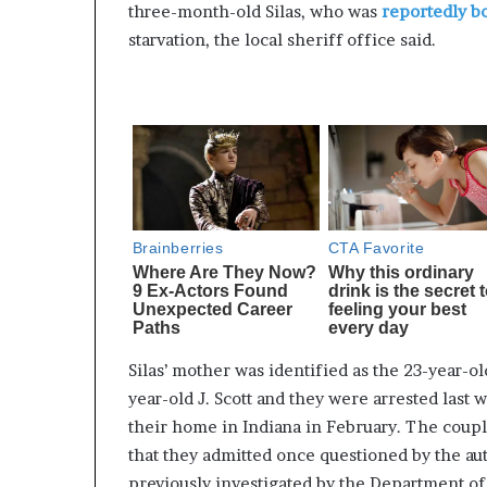
three-month-old Silas, who was
reportedly b
starvation, the local sheriff office said.
Silas’ mother was identified as the 23-year-ol
year-old J. Scott and they were arrested last 
their home in Indiana in February. The coupl
that they admitted once questioned by the au
previously investigated by the Department of