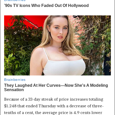
Because of a 33-day streak of price increases totaling
$1.248 that ended Thursday with a decrease of three-
tenths of a cent, the average price is 4.9 cents lower