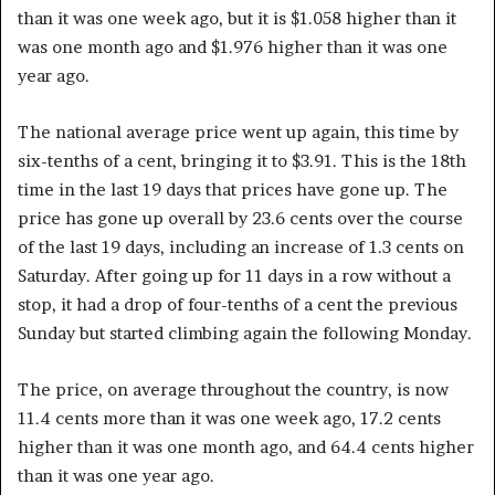
than it was one week ago, but it is $1.058 higher than it
was one month ago and $1.976 higher than it was one
year ago.
The national average price went up again, this time by
six-tenths of a cent, bringing it to $3.91. This is the 18th
time in the last 19 days that prices have gone up. The
price has gone up overall by 23.6 cents over the course
of the last 19 days, including an increase of 1.3 cents on
Saturday. After going up for 11 days in a row without a
stop, it had a drop of four-tenths of a cent the previous
Sunday but started climbing again the following Monday.
The price, on average throughout the country, is now
11.4 cents more than it was one week ago, 17.2 cents
higher than it was one month ago, and 64.4 cents higher
than it was one year ago.