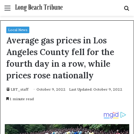
Menu
S
fo
Local News
Average gas prices in Los
Angeles County fell for the
fourth day in a row, while
prices rose nationally
LBT_staff
October 9, 2022
Last Updated: October 9, 2022
1 minute read