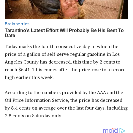
Today marks the fourth consecutive day in which the
price of a gallon of self-serve regular gasoline in Los
Angeles County has decreased, this time by 2 cents to
reach $6.41. This comes after the price rose to a record
high earlier this week.
According to the numbers provided by the AAA and the
Oil Price Information Service, the price has decreased
by 8.4 cents on average over the last four days, including
2.8 cents on Saturday only.