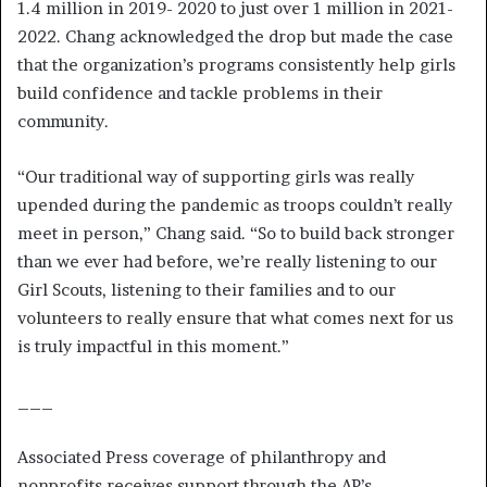
1.4 million in 2019- 2020 to just over 1 million in 2021-
2022. Chang acknowledged the drop but made the case
that the organization’s programs consistently help girls
build confidence and tackle problems in their
community.
“Our traditional way of supporting girls was really
upended during the pandemic as troops couldn’t really
meet in person,” Chang said. “So to build back stronger
than we ever had before, we’re really listening to our
Girl Scouts, listening to their families and to our
volunteers to really ensure that what comes next for us
is truly impactful in this moment.”
___
Associated Press coverage of philanthropy and
nonprofits receives support through the AP’s