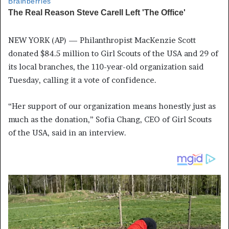
NEW YORK (AP) — Philanthropist MacKenzie Scott
donated $84.5 million to Girl Scouts of the USA and 29 of
its local branches, the 110-year-old organization said
Tuesday, calling it a vote of confidence.
“Her support of our organization means honestly just as
much as the donation,” Sofia Chang, CEO of Girl Scouts
of the USA, said in an interview.