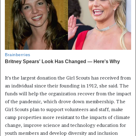
It’s the largest donation the Girl Scouts has received from
an individual since their founding in 1912, she said. The
funds will help the organization recover from the impact
of the pandemic, which drove down membership. The
Girl Scouts plan to support volunteers and staff, make
camp properties more resistant to the impacts of climate
change, improve science and technology education for
youth members and develop diversity and inclusion