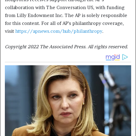
collaboration with The Conversation US, with funding
from Lilly Endowment Inc. The AP is solely responsible
for this content. For all of AP’s philanthropy coverage,
visit
https://apnews.com/hub/philanthropy
.
Copyright 2022 The Associated Press. All rights reserved.