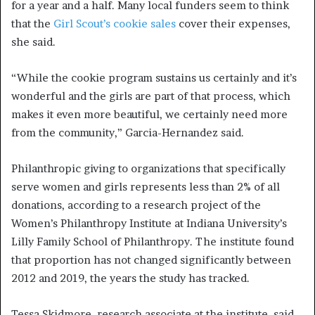
for a year and a half. Many local funders seem to think
that the
Girl Scout’s cookie sales
cover their expenses,
she said.
“While the cookie program sustains us certainly and it’s
wonderful and the girls are part of that process, which
makes it even more beautiful, we certainly need more
from the community,” Garcia-Hernandez said.
Philanthropic giving to organizations that specifically
serve women and girls represents less than 2% of all
donations, according to a research project of the
Women’s Philanthropy Institute at Indiana University’s
Lilly Family School of Philanthropy. The institute found
that proportion has not changed significantly between
2012 and 2019, the years the study has tracked.
Tessa Skidmore, research associate at the institute, said