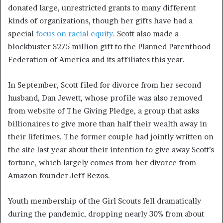
donated large, unrestricted grants to many different
kinds of organizations, though her gifts have had a
special
focus on racial equity
. Scott also made a
blockbuster $275 million gift to the Planned Parenthood
Federation of America and its affiliates this year.
In September, Scott filed for divorce from her second
husband, Dan Jewett, whose profile was also removed
from website of The Giving Pledge, a group that asks
billionaires to give more than half their wealth away in
their lifetimes. The former couple had jointly written on
the site last year about their intention to give away Scott’s
fortune, which largely comes from her divorce from
Amazon founder Jeff Bezos.
Youth membership of the Girl Scouts fell dramatically
during the pandemic, dropping nearly 30% from about