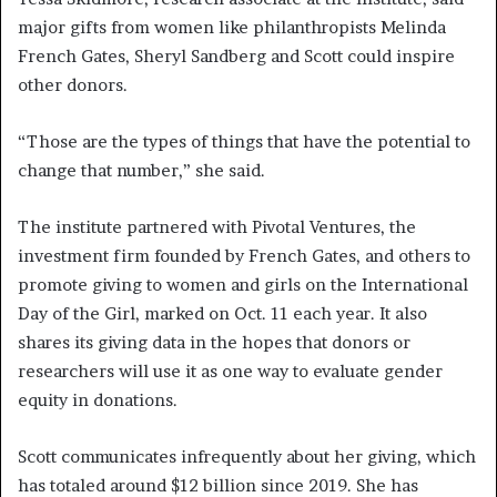
major gifts from women like philanthropists Melinda
French Gates, Sheryl Sandberg and Scott could inspire
other donors.
“Those are the types of things that have the potential to
change that number,” she said.
The institute partnered with Pivotal Ventures, the
investment firm founded by French Gates, and others to
promote giving to women and girls on the International
Day of the Girl, marked on Oct. 11 each year. It also
shares its giving data in the hopes that donors or
researchers will use it as one way to evaluate gender
equity in donations.
Scott communicates infrequently about her giving, which
has totaled around $12 billion since 2019. She has