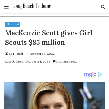
Menu
S
fo
National
MacKenzie Scott gives Girl
Scouts $85 million
LBT_staff
October 18, 2022
Last Updated: October 24, 2022
3 minutes read