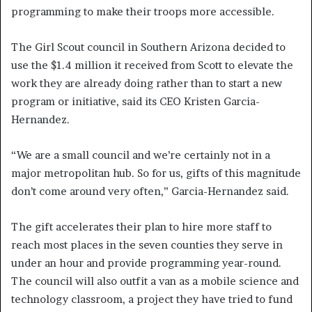
programming to make their troops more accessible.
The Girl Scout council in Southern Arizona decided to
use the $1.4 million it received from Scott to elevate the
work they are already doing rather than to start a new
program or initiative, said its CEO Kristen Garcia-
Hernandez.
“We are a small council and we’re certainly not in a
major metropolitan hub. So for us, gifts of this magnitude
don’t come around very often,” Garcia-Hernandez said.
The gift accelerates their plan to hire more staff to
reach most places in the seven counties they serve in
under an hour and provide programming year-round.
The council will also outfit a van as a mobile science and
technology classroom, a project they have tried to fund