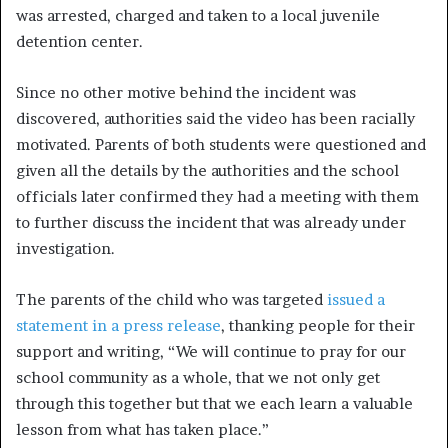
was arrested, charged and taken to a local juvenile
detention center.
Since no other motive behind the incident was
discovered, authorities said the video has been racially
motivated. Parents of both students were questioned and
given all the details by the authorities and the school
officials later confirmed they had a meeting with them
to further discuss the incident that was already under
investigation.
The parents of the child who was targeted
issued a
statement in a press release
, thanking people for their
support and writing, “We will continue to pray for our
school community as a whole, that we not only get
through this together but that we each learn a valuable
lesson from what has taken place.”