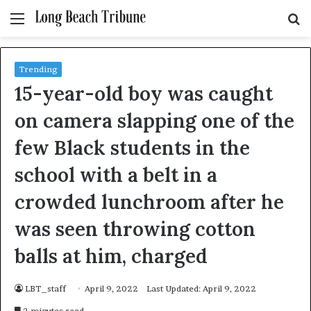
Menu
S
fo
Trending
15-year-old boy was caught
on camera slapping one of the
few Black students in the
school with a belt in a
crowded lunchroom after he
was seen throwing cotton
balls at him, charged
LBT_staff
April 9, 2022
Last Updated: April 9, 2022
2 minutes read