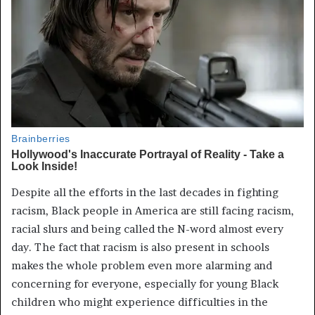
Despite all the efforts in the last decades in fighting
racism, Black people in America are still facing racism,
racial slurs and being called the N-word almost every
day. The fact that racism is also present in schools
makes the whole problem even more alarming and
concerning for everyone, especially for young Black
children who might experience difficulties in the