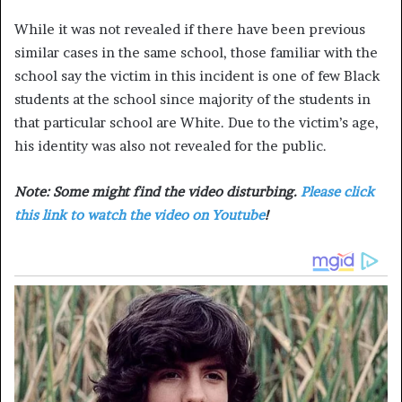
While it was not revealed if there have been previous
similar cases in the same school, those familiar with the
school say the victim in this incident is one of few Black
students at the school since majority of the students in
that particular school are White. Due to the victim’s age,
his identity was also not revealed for the public.
Note: Some might find the video disturbing.
Please click
this link to watch the video on Youtube
!