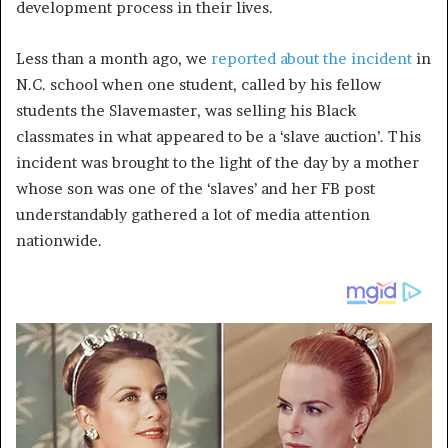
development process in their lives.
Less than a month ago, we
reported about the incident
in
N.C. school when one student, called by his fellow
students the Slavemaster, was selling his Black
classmates in what appeared to be a ‘slave auction’. This
incident was brought to the light of the day by a mother
whose son was one of the ‘slaves’ and her FB post
understandably gathered a lot of media attention
nationwide.