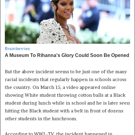
But the above incident seems to be just one of the many
racial incidents that regularly happen in schools across
the country. On March 15, a video appeared online
showing White student throwing cotton balls at a Black
student during lunch while in school and he is later seen
hitting the Black student with a belt in front of dozens
other students in the lunchroom.
According to WWL-TV, the incident happened in