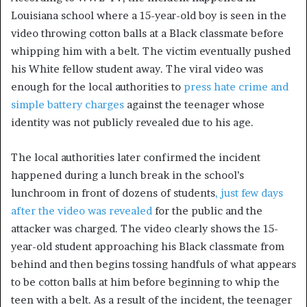
Louisiana school where a 15-year-old boy is seen in the
video throwing cotton balls at a Black classmate before
whipping him with a belt. The victim eventually pushed
his White fellow student away. The viral video was
enough for the local authorities to
press hate crime and
simple battery charges
against the teenager whose
identity was not publicly revealed due to his age.
The local authorities later confirmed the incident
happened during a lunch break in the school’s
lunchroom in front of dozens of students
, just few days
after the video was revealed
for the public and the
attacker was charged. The video clearly shows the 15-
year-old student approaching his Black classmate from
behind and then begins tossing handfuls of what appears
to be cotton balls at him before beginning to whip the
teen with a belt. As a result of the incident, the teenager