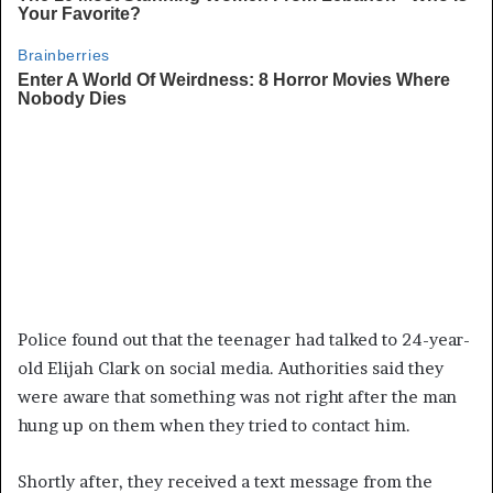
Police found out that the teenager had talked to 24-year-
old Elijah Clark on social media. Authorities said they
were aware that something was not right after the man
hung up on them when they tried to contact him.
Shortly after, they received a text message from the