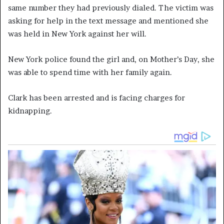
same number they had previously dialed. The victim was
asking for help in the text message and mentioned she
was held in New York against her will.
New York police found the girl and, on Mother’s Day, she
was able to spend time with her family again.
Clark has been arrested and is facing charges for
kidnapping.