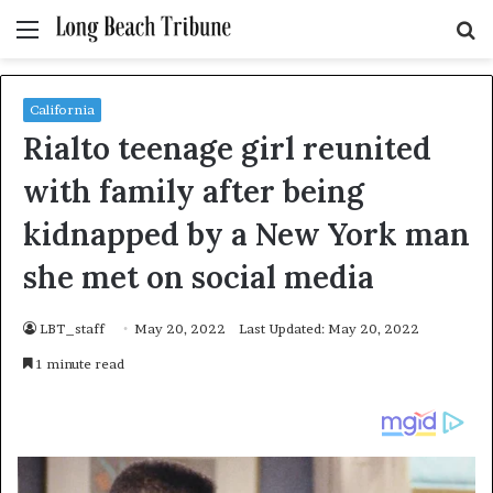
Menu
S
fo
California
Rialto teenage girl reunited
with family after being
kidnapped by a New York man
she met on social media
LBT_staff
May 20, 2022
Last Updated: May 20, 2022
1 minute read