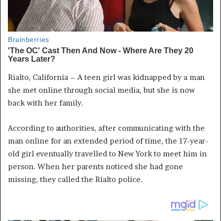
Rialto, California – A teen girl was kidnapped by a man
she met online through social media, but she is now
back with her family.
According to authorities, after communicating with the
man online for an extended period of time, the 17-year-
old girl eventually travelled to New York to meet him in
person. When her parents noticed she had gone
missing, they called the Rialto police.