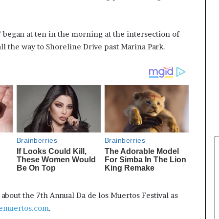
 began at ten in the morning at the intersection of
ll the way to Shoreline Drive past Marina Park.
bout the 7th Annual Da de los Muertos Festival as
emuertos.com
.