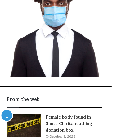
From the web
Female body found in
Santa Clarita clothing
donation box
October 8, 2022