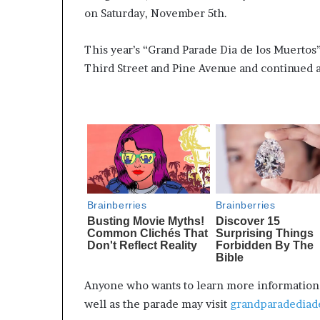
on Saturday, November 5th.
This year’s “Grand Parade Dia de los Muertos”
Third Street and Pine Avenue and continued a
Anyone who wants to learn more information a
well as the parade may visit
grandparadediad