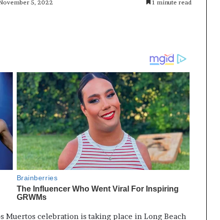
 November 5, 2022
1 minute read
os Muertos celebration is taking place in Long Beach