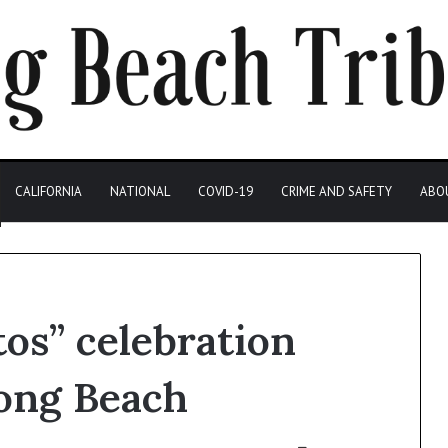
CALIFORNIA
NATIONAL
COVID-19
CRIME AND SAFETY
ABO
tos” celebration
Long Beach