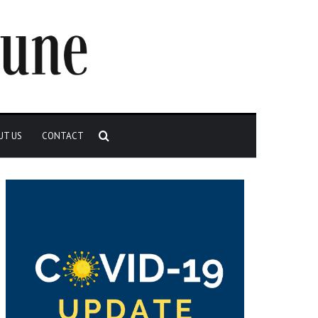
Search
UT US
CONTACT
for