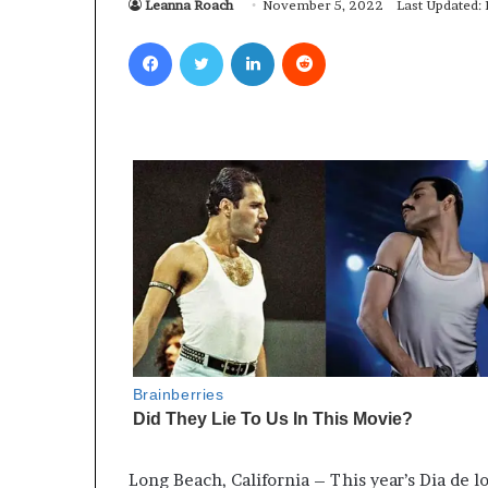
Leanna Roach
November 5, 2022
Last Updated:
Facebook
Twitter
LinkedIn
Reddit
Long Beach, California – This year’s Dia de l