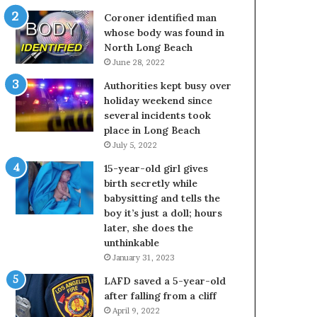
Coroner identified man
whose body was found in
North Long Beach
June 28, 2022
Authorities kept busy over
holiday weekend since
several incidents took
place in Long Beach
July 5, 2022
15-year-old girl gives
birth secretly while
babysitting and tells the
boy it’s just a doll; hours
later, she does the
unthinkable
January 31, 2023
LAFD saved a 5-year-old
after falling from a cliff
April 9, 2022