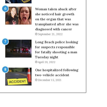
Woman taken aback after
she noticed hair growth
on the organ that was
transplanted after she was
diagnosed with cancer
September 21, 2022
Long Beach police looking
for suspects responsible
for fatally shooting a man
Tuesday night
April 20, 2022
One hospitalized following
two-vehicle accident
December 15, 2021