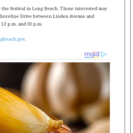
 the festival in Long Beach. Those interested may
 Shoreline Drive between Linden Avenue and
 12 p.m. and 10 p.m.
ngbeach.gov
.