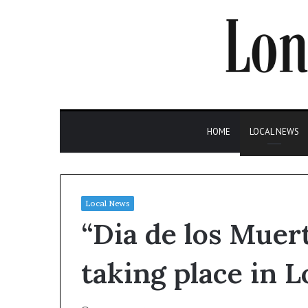
HOME
LOCAL NEWS
Local News
“Dia de los Muer
taking place in 