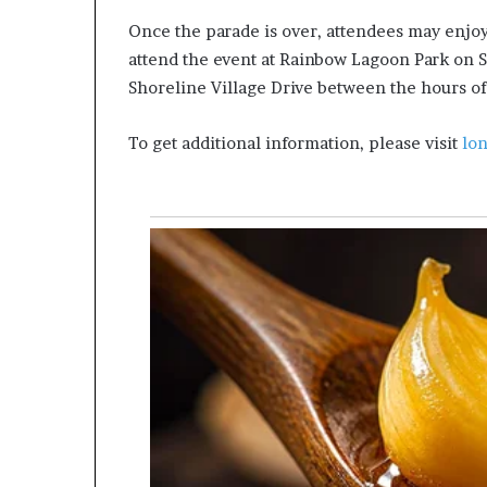
Once the parade is over, attendees may enjoy
attend the event at Rainbow Lagoon Park on
Shoreline Village Drive between the hours of
To get additional information, please visit
lo