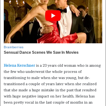
Helena Kerschner
is a 23 years old woman who is among
the few who underwent the whole process of
transitioning to male when she was young, but de-
transitioned a couple of years later when she realized
that she made a huge mistake in the past that resulted
with huge negative impact on her health. Helena has
been pretty vocal in the last couple of months in an