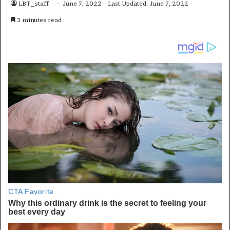
LBT_staff
June 7, 2022
Last Updated: June 7, 2022
3 minutes read