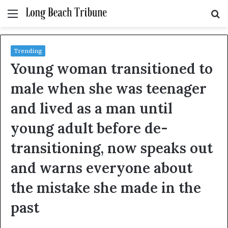
Menu
S
fo
Trending
Young woman transitioned to
male when she was teenager
and lived as a man until
young adult before de-
transitioning, now speaks out
and warns everyone about
the mistake she made in the
past