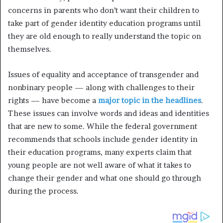
concerns in parents who don’t want their children to
take part of gender identity education programs until
they are old enough to really understand the topic on
themselves.
Issues of equality and acceptance of transgender and
nonbinary people — along with challenges to their
rights — have become a
major topic in the headlines
.
These issues can involve words and ideas and identities
that are new to some. While the federal government
recommends that schools include gender identity in
their education programs, many experts claim that
young people are not well aware of what it takes to
change their gender and what one should go through
during the process.