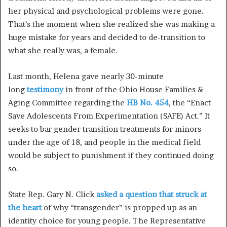
her physical and psychological problems were gone.
That’s the moment when she realized she was making a
huge mistake for years and decided to de-transition to
what she really was, a female.
Last month, Helena gave nearly 30-minute
long
testimony
in front of the Ohio House Families &
Aging Committee regarding the
HB No. 454
, the “Enact
Save Adolescents From Experimentation (SAFE) Act.” It
seeks to bar gender transition treatments for minors
under the age of 18, and people in the medical field
would be subject to punishment if they continued doing
so.
State Rep. Gary N. Click
asked a question that struck at
the heart
of why “transgender” is propped up as an
identity choice for young people. The Representative