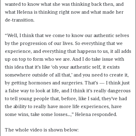
wanted to know what she was thinking back then, and
what Helena is thinking right now and what made her
de-transition.
“Well, I think that we come to know our authentic selves
by the progression of our lives. So everything that we
experience, and everything that happens to us, it all adds
up on top to form who we are. And I do take issue with
this idea that it’s like ‘oh your authentic self, it exists
somewhere outside of all that,’ and you need to create it,
by getting hormones and surgeries. That’s — I think just
a false way to look at life, and I think it’s really dangerous
to tell young people that, before, like I said, they’ve had
the ability to really have more life experiences, have
some wins, take some losses…,” Helena responded.
The whole video is shown below: