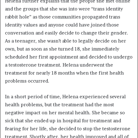
Helena further explains that the people she met online
and the groups that she was into were “trans identity
rabbit hole” as those communities propagated trans
identity values and anyone could have joined those
conversation and easily decide to change their gender.
As a teenager, she wasn’t able to legally decide on her
own, but as soon as she turned 18, she immediately
scheduled her first appointment and decided to undergo
a testosterone treatment. Helena underwent the
treatment for nearly 18 months when the first health
problems occurred.
In a short period of time, Helena experienced several
health problems, but the treatment had the most
negative impact on her mental health. She became so
sick that she ended up in hospital for treatment and
fearing for her life, she decided to stop the testosterone
treatment. Shortly after, her health improved and all of