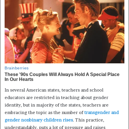
In several American states, teachers and school
educators are restricted in teaching about gender
identity, but in majority of the states, teachers are
embracing the topic as the number of
transgender and
gender nonbinary children rises
. This practice,
understandably, puts a lot of pressure and raises