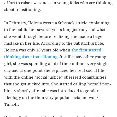
effort to raise awareness in young folks who are thinking
about transitioning.
In February, Helena wrote a Substack article explaining
to the public her several-years long journey and what
she went through before realizing she made a huge
mistake in her life. According to the Substack article,
Helena was only 15 years old when
she first started
thinking about transitioning
. Just like any other young
girl, she was spending a lot of time online every single
day and at one point she replaced her real social life
with the online “social justice” obsessed communities
that she got sucked into. She started calling herself non-
binary shortly after she was introduced to gender
ideology on the then very popular social network
Tumblr.