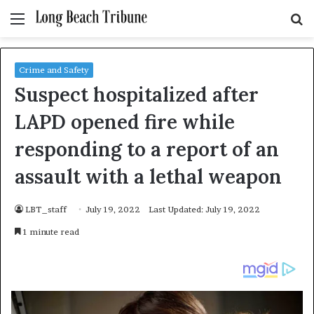
Menu
S
fo
Crime and Safety
Suspect hospitalized after
LAPD opened fire while
responding to a report of an
assault with a lethal weapon
LBT_staff
July 19, 2022
Last Updated: July 19, 2022
1 minute read