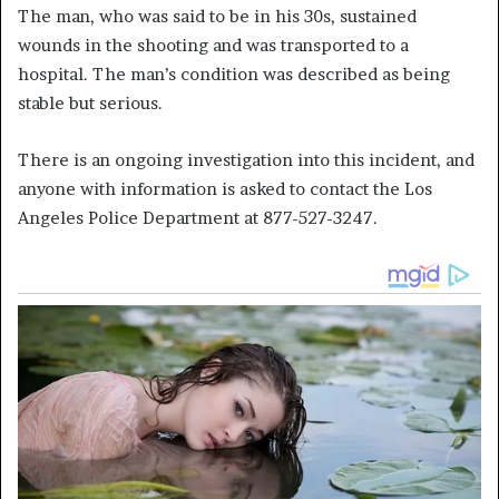
The man, who was said to be in his 30s, sustained
wounds in the shooting and was transported to a
hospital. The man’s condition was described as being
stable but serious.
There is an ongoing investigation into this incident, and
anyone with information is asked to contact the Los
Angeles Police Department at 877-527-3247.