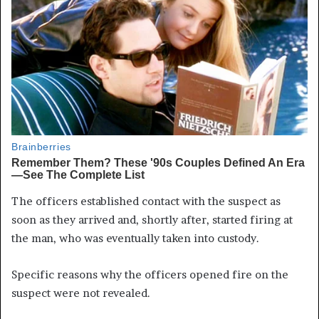
The officers established contact with the suspect as
soon as they arrived and, shortly after, started firing at
the man, who was eventually taken into custody.
Specific reasons why the officers opened fire on the
suspect were not revealed.