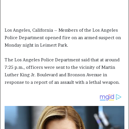
Los Angeles, California – Members of the Los Angeles
Police Department opened fire on an armed suspect on
Monday night in Leimert Park.
The Los Angeles Police Department said that at around
7:25 p.m., officers were sent to the vicinity of Martin
Luther King Jr. Boulevard and Bronson Avenue in
response to a report of an assault with a lethal weapon.